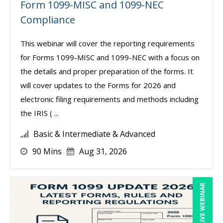
Form 1099-MISC and 1099-NEC
Compliance
This webinar will cover the reporting requirements
for Forms 1099-MISC and 1099-NEC with a focus on
the details and proper preparation of the forms. It
will cover updates to the Forms for 2026 and
electronic filing requirements and methods including
the IRIS ( ...
Basic & Intermediate & Advanced
90 Mins
Aug 31, 2026
LIVE WEBINAR