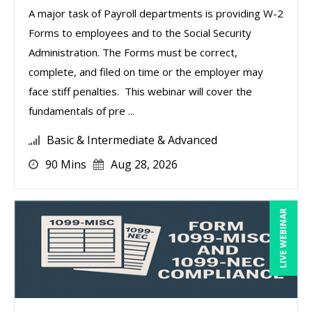
A major task of Payroll departments is providing W-2
Forms to employees and to the Social Security
Administration. The Forms must be correct,
complete, and filed on time or the employer may
face stiff penalties. This webinar will cover the
fundamentals of pre ...
Basic & Intermediate & Advanced
90 Mins
Aug 28, 2026
LIVE WEBINAR