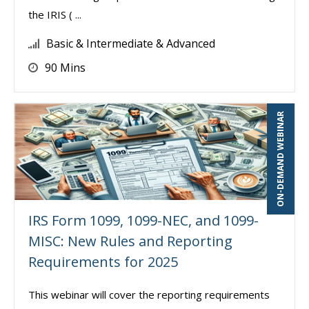
the IRIS ( ...
Basic & Intermediate & Advanced
90 Mins
ON-DEMAND WEBINAR
IRS Form 1099, 1099-NEC, and 1099-
MISC: New Rules and Reporting
Requirements for 2025
This webinar will cover the reporting requirements