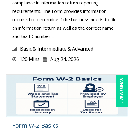
compliance in information return reporting
requirements. The Form provides information
required to determine if the business needs to file
an information return as well as the correct name
and tax ID number ...
Basic & Intermediate & Advanced
120 Mins
Aug 24, 2026
LIVE WEBINAR
Form W-2 Basics