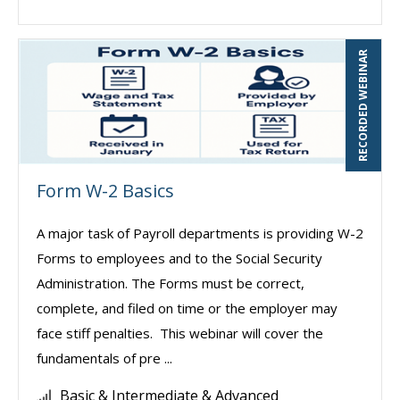
RECORDED WEBINAR
Form W-2 Basics
A major task of Payroll departments is providing W-2
Forms to employees and to the Social Security
Administration. The Forms must be correct,
complete, and filed on time or the employer may
face stiff penalties. This webinar will cover the
fundamentals of pre ...
Basic & Intermediate & Advanced