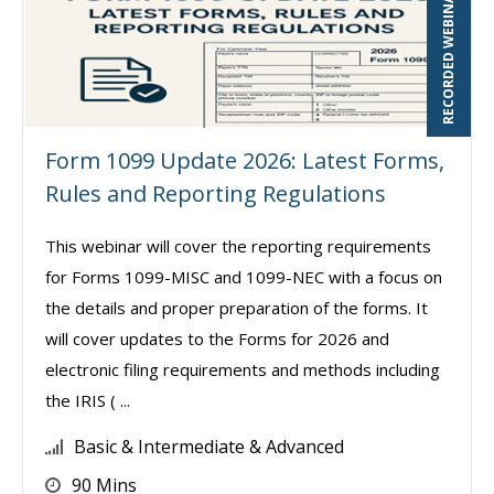
RECORDED WEBINAR
Form 1099 Update 2026: Latest Forms,
Rules and Reporting Regulations
This webinar will cover the reporting requirements
for Forms 1099-MISC and 1099-NEC with a focus on
the details and proper preparation of the forms. It
will cover updates to the Forms for 2026 and
electronic filing requirements and methods including
the IRIS ( ...
Basic & Intermediate & Advanced
90 Mins