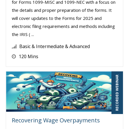
for Forms 1099-MISC and 1099-NEC with a focus on
the details and proper preparation of the forms. It
will cover updates to the Forms for 2025 and
electronic filing requirements and methods including
the IRIS ( ...
Basic & Intermediate & Advanced
120 Mins
RECORDED WEBINAR
Recovering Wage Overpayments