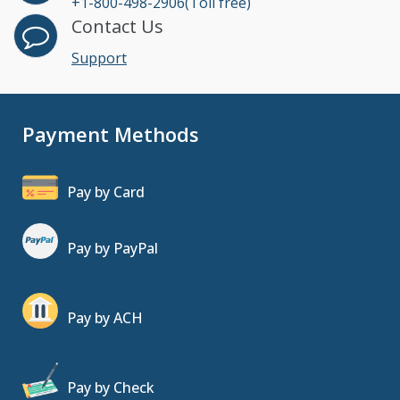
+1-800-498-2906(Toll free)
Contact Us
Support
Payment Methods
Pay by Card
Pay by PayPal
Pay by ACH
Pay by Check