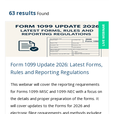
63 results
Found
LIVE WEBINAR
Form 1099 Update 2026: Latest Forms,
Rules and Reporting Regulations
This webinar will cover the reporting requirements
for Forms 1099-MISC and 1099-NEC with a focus on
the details and proper preparation of the forms. It
will cover updates to the Forms for 2026 and
electronic filing requirements and methods including