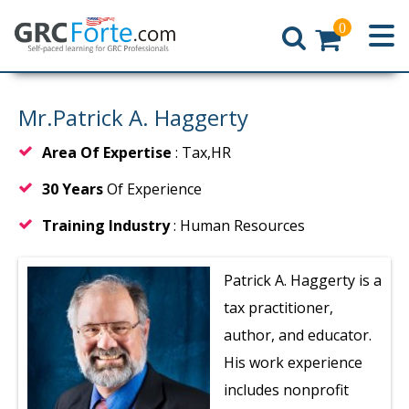
0
Home
Mr.Patrick A. Haggerty
Area Of Expertise
: Tax,HR
30 Years
Of Experience
Training Industry
: Human Resources
Patrick A. Haggerty is a
tax practitioner,
author, and educator.
His work experience
includes nonprofit