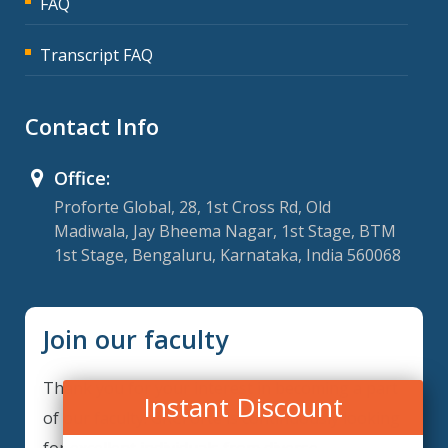
FAQ
Transcript FAQ
Contact Info
Office:
Proforte Global, 28, 1st Cross Rd, Old
Madiwala, Jay Bheema Nagar, 1st Stage, BTM
1st Stage, Bengaluru, Karnataka, India 560068
Join our faculty
Thank you for your interest in becoming a part
Instant Discount
of our faculty. GRCForte is continuously looking