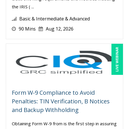
the IRIS ( ...
Basic & Intermediate & Advanced
90 Mins
Aug 12, 2026
LIVE WEBINAR
Form W-9 Compliance to Avoid
Penalties: TIN Verification, B Notices
and Backup Withholding
Obtaining Form W-9 from is the first step in assuring