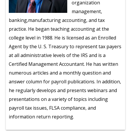
organization
management,
banking,manufacturing accounting, and tax
practice. He began teaching accounting at the
college level in 1988. He is licensed as an Enrolled
Agent by the U. S. Treasury to represent tax payers
at all administrative levels of the IRS and is a
Certified Management Accountant. He has written
numerous articles and a monthly question and
answer column for payroll publications. In addition,
he regularly develops and presents webinars and
presentations on a variety of topics including
payroll tax issues, FLSA compliance, and
information return reporting.