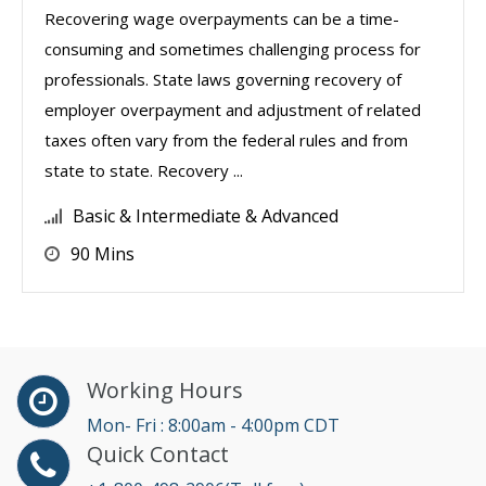
Recovering wage overpayments can be a time-
consuming and sometimes challenging process for
professionals. State laws governing recovery of
employer overpayment and adjustment of related
taxes often vary from the federal rules and from
state to state. Recovery ...
Basic & Intermediate & Advanced
90 Mins
Working Hours
Mon- Fri : 8:00am - 4:00pm CDT
Quick Contact