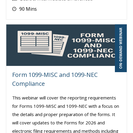
90 Mins
ON-DEMAND WEBINAR
Form 1099-MISC and 1099-NEC
Compliance
This webinar will cover the reporting requirements
for Forms 1099-MISC and 1099-NEC with a focus on
the details and proper preparation of the forms. It
will cover updates to the Forms for 2026 and
electronic filing requirements and methods including