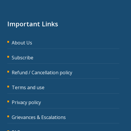
Important Links
About Us
Subscribe
Refund / Cancellation policy
Terms and use
Privacy policy
Grievances & Escalations