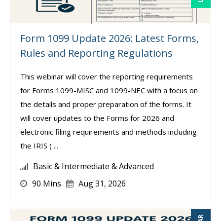
Form 1099 Update 2026: Latest Forms,
Rules and Reporting Regulations
This webinar will cover the reporting requirements
for Forms 1099-MISC and 1099-NEC with a focus on
the details and proper preparation of the forms. It
will cover updates to the Forms for 2026 and
electronic filing requirements and methods including
the IRIS ( ...
Basic & Intermediate & Advanced
90 Mins
Aug 31, 2026