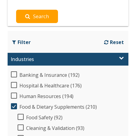
Search
Filter
Reset
Industries
Banking & Insurance (192)
Hospital & Healthcare (176)
Human Resources (194)
Food & Dietary Supplements (210)
Food Safety (92)
Cleaning & Validation (93)