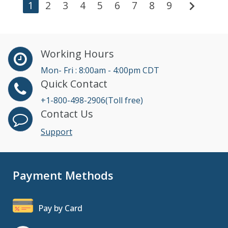
chevron_right
1
2
3
4
5
6
7
8
9
Working Hours
Mon- Fri : 8:00am - 4:00pm CDT
Quick Contact
+1-800-498-2906(Toll free)
Contact Us
Support
Payment Methods
Pay by Card