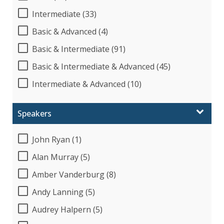
Intermediate (33)
Basic & Advanced (4)
Basic & Intermediate (91)
Basic & Intermediate & Advanced (45)
Intermediate & Advanced (10)
Speakers
John Ryan (1)
Alan Murray (5)
Amber Vanderburg (8)
Andy Lanning (5)
Audrey Halpern (5)