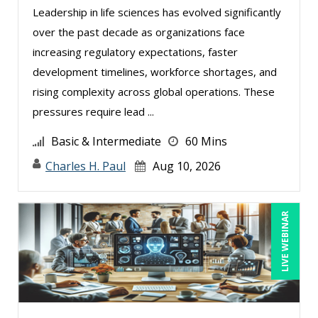
Deborah Jenkins, SHRM-CP, PHR (6)
Leadership in life sciences has evolved significantly
over the past decade as organizations face
Erica Chisolm (2)
increasing regulatory expectations, faster
Gary A. DePaul, PhD (1)
development timelines, workforce shortages, and
George Mount (7)
rising complexity across global operations. These
Gina Reo (2)
pressures require lead ...
Ginette Collazo (3)
Basic & Intermediate
60 Mins
Greg Chartier, SPHR, GPHR, SCP (1)
Charles H. Paul
Aug 10, 2026
Jenny Douras (3)
Joe Keenan (2)
LIVE WEBINAR
John E. Lincoln (3)
Justin Muscolino (1)
Karla Brandau (5)
Kelly Thomas (1)