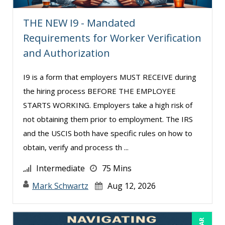
Richard Erschik (3)
THE NEW I9 - Mandated
Ritu Arora (11)
Requirements for Worker Verification
Sean Stein Smith (1)
and Authorization
Serena Ittoo (1)
I9 is a form that employers MUST RECEIVE during
Suzanne Blake, PCC (3)
the hiring process BEFORE THE EMPLOYEE
Suzanne Lucas (2)
STARTS WORKING. Employers take a high risk of
Tom Fragale (13)
not obtaining them prior to employment. The IRS
and the USCIS both have specific rules on how to
Veronica L Matthews (4)
obtain, verify and process th ...
Wendy Sellers (11)
Intermediate
75 Mins
Mark Schwartz
Aug 12, 2026