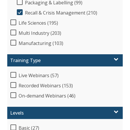
Packaging & Labelling (99)
Recall & Crisis Management (210)
Life Sciences (195)
Multi Industry (203)
Manufacturing (103)
Training Type
Live Webinars (57)
Recorded Webinars (153)
On-demand Webinars (46)
Levels
Basic (27)