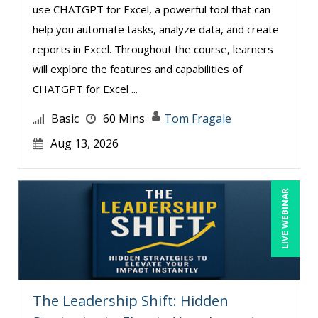
use CHATGPT for Excel, a powerful tool that can
help you automate tasks, analyze data, and create
reports in Excel. Throughout the course, learners
will explore the features and capabilities of
CHATGPT for Excel ...
Basic
60 Mins
Tom Fragale
Aug 13, 2026
LIVE WEBINAR
The Leadership Shift: Hidden