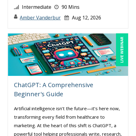
Intermediate
90 Mins
Amber Vanderbur
Aug 12, 2026
LIVE WEBINAR
ChatGPT: A Comprehensive
Beginner's Guide
Artificial intelligence isn’t the future—it’s here now,
transforming every field from healthcare to
marketing. At the heart of this shift is ChatGPT, a
powerful tool helping professionals write, research,