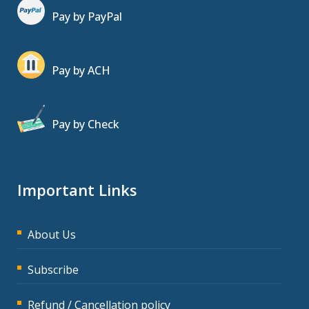
Pay by PayPal
Pay by ACH
Pay by Check
Important Links
About Us
Subscribe
Refund / Cancellation policy