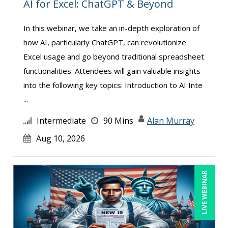
AI for Excel: ChatGPT & Beyond
Kenneth Jones (1)
Lisa Kleiman (8)
In this webinar, we take an in-depth exploration of
how AI, particularly ChatGPT, can revolutionize
Lisa Ryan (1)
Excel usage and go beyond traditional spreadsheet
Mandi Stanley (4)
functionalities. Attendees will gain valuable insights
Marcia Zidle (6)
into the following key topics: Introduction to AI Inte
Mark Schwartz (6)
...
Matthew W Burr (1)
Intermediate
90 Mins
Alan Murray
Michael Healey (5)
Aug 10, 2026
Mike Cunningham (3)
Mike Thomas (6)
LIVE WEBINAR
Paul J. Cline (5)
Ralph Ward (1)
Ray Evans (17)