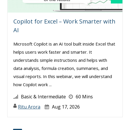
Copilot for Excel – Work Smarter with
AI
Microsoft Copilot is an AI tool built inside Excel that
helps users work faster and smarter. It
understands simple instructions and helps with
data analysis, formula creation, summaries, and
visual reports. In this webinar, we will understand
how Copilot work ...
Basic & Intermediate
60 Mins
Ritu Arora
Aug 17, 2026