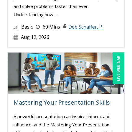
and solve problems faster than ever.
Understanding how ...
Basic
60 Mins
Deb Schaffer, P
Aug 12, 2026
LIVE WEBINAR
Mastering Your Presentation Skills
A powerful presentation can inspire, inform, and
influence, and the Mastering Your Presentation