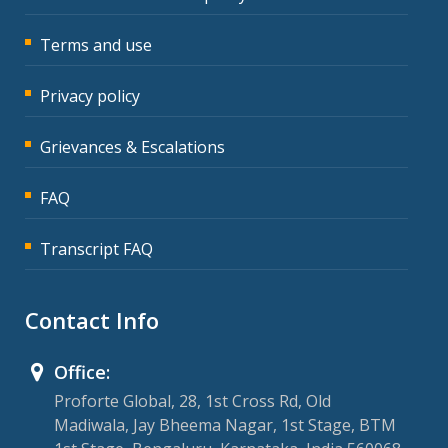
Terms and use
Privacy policy
Grievances & Escalations
FAQ
Transcript FAQ
Contact Info
Office:
Proforte Global, 28, 1st Cross Rd, Old
Madiwala, Jay Bheema Nagar, 1st Stage, BTM