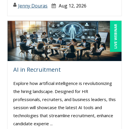
Jenny Douras
Aug 12, 2026
LIVE WEBINAR
AI in Recruitment
Explore how artificial intelligence is revolutionizing
the hiring landscape. Designed for HR
professionals, recruiters, and business leaders, this
session will showcase the latest AI tools and
technologies that streamline recruitment, enhance
candidate experie ...