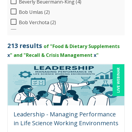
Beverly Beuermann-King (4)
Bob Umlas (2)
Bob Verchota (2)
CA Manish Gupta (2)
Candie L. Simmons (2)
213 results
of "Food & Dietary Supplements
Carolyn Troiano (1)
x
" and "Recall & Crisis Management
x
"
Cathy Horwitz (2)
LIVE WEBINAR
Charles H. Paul (2)
Chris DeVany (8)
Claudio Chiste (1)
Danielle Delucy (1)
Leadership - Managing Performance
Dayna J. Reum (4)
in Life Science Working Environments
Deb Schaffer, PMP (5)