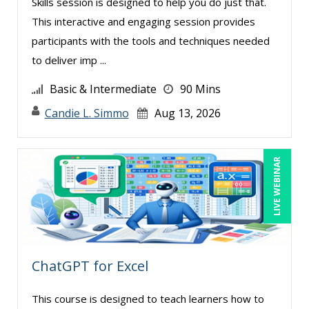
Skills session is designed to help you do just that.
This interactive and engaging session provides
participants with the tools and techniques needed
to deliver imp ...
Basic & Intermediate
90 Mins
Candie L. Simmo
Aug 13, 2026
LIVE WEBINAR
ChatGPT for Excel
This course is designed to teach learners how to