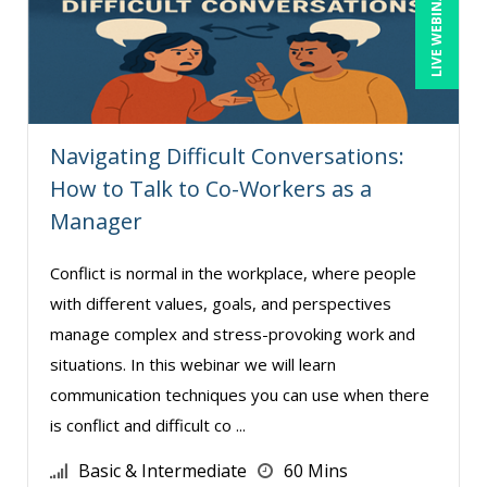
LIVE WEBINAR
Navigating Difficult Conversations:
How to Talk to Co-Workers as a
Manager
Conflict is normal in the workplace, where people
with different values, goals, and perspectives
manage complex and stress-provoking work and
situations. In this webinar we will learn
communication techniques you can use when there
is conflict and difficult co ...
Basic & Intermediate
60 Mins