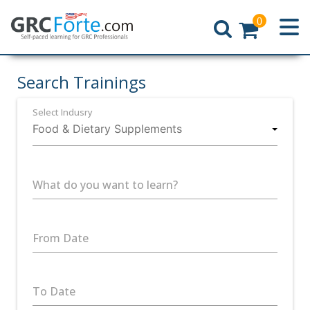
0
Home
Search Trainings
Select Indusry
What do you want to learn?
From Date
To Date