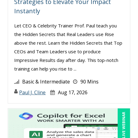
Strategies to Elevate Your Impact
Instantly
Let CEO & Celebrity Trainer Prof. Paul teach you
the Hidden Secrets that Real Leaders use Rise
above the rest. Learn the Hidden Secrets that Top
CEOs and Team Leaders use to produce
Impressive Results day after day. This top-notch
training can help you rise to ...
Basic & Intermediate
90 Mins
Paul J. Cline
Aug 17, 2026
LIVE WEBINAR