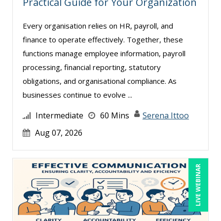
Practical Guide for Your Organization
Dennis Weissman (2)
Derek Henry (1)
Every organisation relies on HR, payroll, and
finance to operate effectively. Together, these
George Mount (4)
functions manage employee information, payroll
Gina L. Campanella, Esq. (3)
processing, financial reporting, statutory
Ginette Collazo (1)
obligations, and organisational compliance. As
Greg Chartier, SPHR, GPHR, SCP (1)
businesses continue to evolve ...
Harold Levy (1)
Intermediate
60 Mins
Serena Ittoo
Jenny Douras (6)
Aug 07, 2026
Jim Sheldon-Dean (6)
Joe Keenan (3)
LIVE WEBINAR
John E. Lincoln (1)
Jonathan P. Tomes (4)
Joseph Wolfe (1)