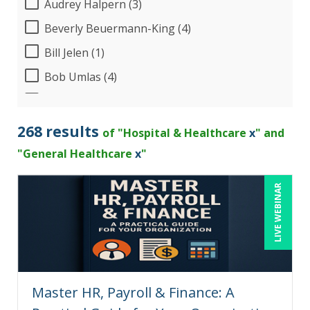
Audrey Halpern (3)
Beverly Beuermann-King (4)
Bill Jelen (1)
Bob Umlas (4)
Bob Verchota (3)
Brian Tuttle (1)
268 results
of "Hospital & Healthcare
x
" and
Candie L. Simmons (4)
"General Healthcare
x
"
Charles H. Paul (2)
LIVE WEBINAR
Chris DeVany (15)
Claudio Chiste (1)
Dayna J. Reum (7)
Deb Schaffer, PMP (5)
Master HR, Payroll & Finance: A
Deborah Jenkins, SHRM-CP, PHR (7)