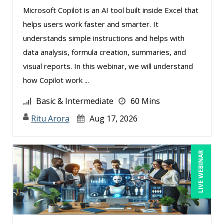
Microsoft Copilot is an AI tool built inside Excel that
helps users work faster and smarter. It
understands simple instructions and helps with
data analysis, formula creation, summaries, and
visual reports. In this webinar, we will understand
how Copilot work ...
Basic & Intermediate
60 Mins
Ritu Arora
Aug 17, 2026
LIVE WEBINAR