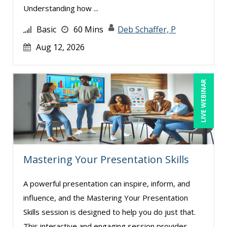
Understanding how ...
Basic
60 Mins
Deb Schaffer, P
Aug 12, 2026
LIVE WEBINAR
Mastering Your Presentation Skills
A powerful presentation can inspire, inform, and
influence, and the Mastering Your Presentation
Skills session is designed to help you do just that.
This interactive and engaging session provides