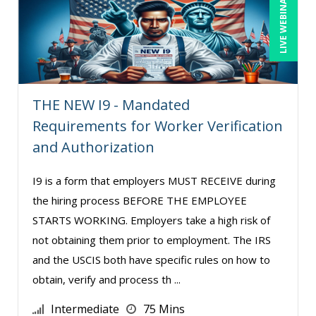
LIVE WEBINAR
Toni G. Cesta (8)
Veronica L Matthews (1)
Wendy Sellers (5)
THE NEW I9 - Mandated
Requirements for Worker Verification
and Authorization
I9 is a form that employers MUST RECEIVE during
the hiring process BEFORE THE EMPLOYEE
STARTS WORKING. Employers take a high risk of
not obtaining them prior to employment. The IRS
and the USCIS both have specific rules on how to
obtain, verify and process th ...
Intermediate
75 Mins