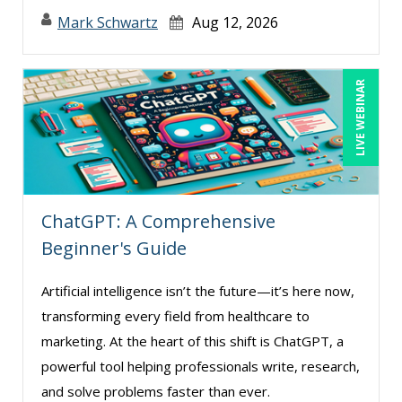
Mark Schwartz
Aug 12, 2026
LIVE WEBINAR
ChatGPT: A Comprehensive
Beginner's Guide
Artificial intelligence isn’t the future—it’s here now,
transforming every field from healthcare to
marketing. At the heart of this shift is ChatGPT, a
powerful tool helping professionals write, research,
and solve problems faster than ever.