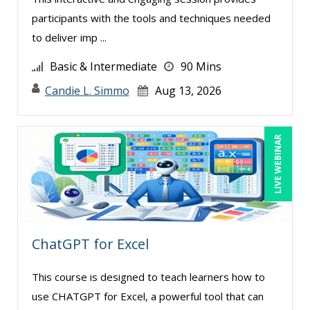
participants with the tools and techniques needed
to deliver imp ...
Basic & Intermediate
90 Mins
Candie L. Simmo
Aug 13, 2026
LIVE WEBINAR
ChatGPT for Excel
This course is designed to teach learners how to
use CHATGPT for Excel, a powerful tool that can