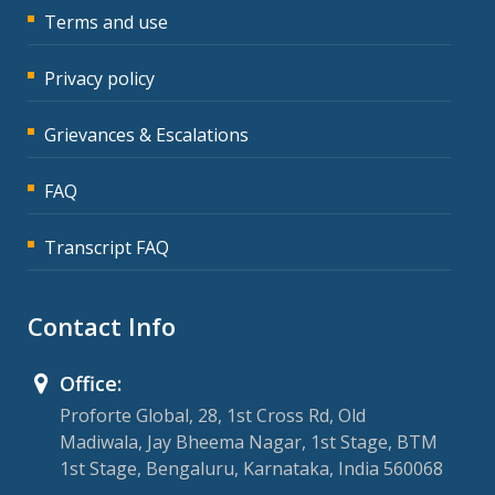
Terms and use
Privacy policy
Grievances & Escalations
FAQ
Transcript FAQ
Contact Info
Office:
Proforte Global, 28, 1st Cross Rd, Old
Madiwala, Jay Bheema Nagar, 1st Stage, BTM
1st Stage, Bengaluru, Karnataka, India 560068