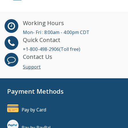
Working Hours
Mon- Fri : 8:00am - 4:00pm CDT
Quick Contact
+1-800-498-2906(Toll free)
Contact Us
Support
Payment Methods
Pay by Card
Pay by PayPal