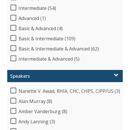
Intermediate (54)
Advanced (1)
Basic & Advanced (4)
Basic & Intermediate (109)
Basic & Intermediate & Advanced (62)
Intermediate & Advanced (5)
Speakers
Nanette V. Awad, RHIA, CHC, CHPS, CIPP/US (3)
Alan Murray (8)
Amber Vanderburg (8)
Andy Lanning (3)