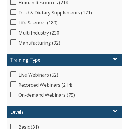
Human Resources (218)
Food & Dietary Supplements (171)
Life Sciences (180)
Multi Industry (230)
Manufacturing (92)
Training Type
Live Webinars (52)
Recorded Webinars (214)
On-demand Webinars (75)
Levels
Basic (31)