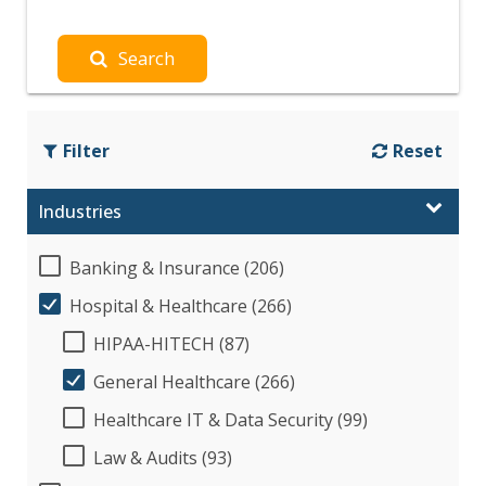
Search
Filter
Reset
Industries
Banking & Insurance (206)
Hospital & Healthcare (266)
HIPAA-HITECH (87)
General Healthcare (266)
Healthcare IT & Data Security (99)
Law & Audits (93)