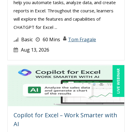
help you automate tasks, analyze data, and create
reports in Excel. Throughout the course, learners
will explore the features and capabilities of
CHATGPT for Excel ...
Basic
60 Mins
Tom Fragale
Aug 13, 2026
LIVE WEBINAR
Copilot for Excel – Work Smarter with
AI