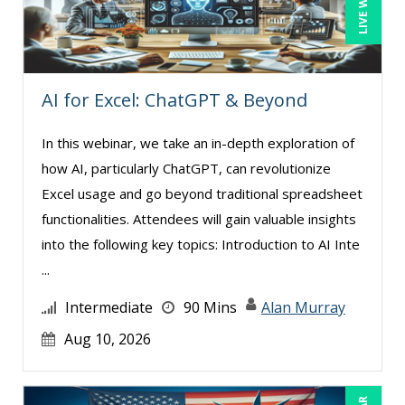
Paul J. Cline (5)
Paul R. Hales (3)
Ray Evans (16)
AI for Excel: ChatGPT & Beyond
Richard Erschik (3)
In this webinar, we take an in-depth exploration of
Ritu Arora (7)
how AI, particularly ChatGPT, can revolutionize
Rose Avila (1)
Excel usage and go beyond traditional spreadsheet
Sean Stein Smith (1)
functionalities. Attendees will gain valuable insights
into the following key topics: Introduction to AI Inte
Serena Ittoo (4)
...
Stephanie Thomas (1)
Intermediate
90 Mins
Alan Murray
Susan Strauss (2)
Aug 10, 2026
Suzanne Blake, PCC (4)
Suzanne Lucas (4)
Tom Fragale (20)