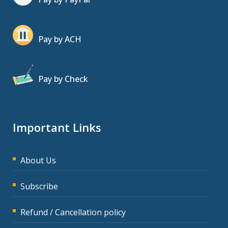
Pay by ACH
Pay by Check
Important Links
About Us
Subscribe
Refund / Cancellation policy