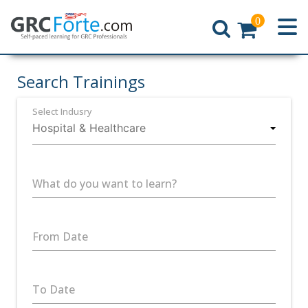
0
Home
Search Trainings
Select Indusry
What do you want to learn?
From Date
To Date