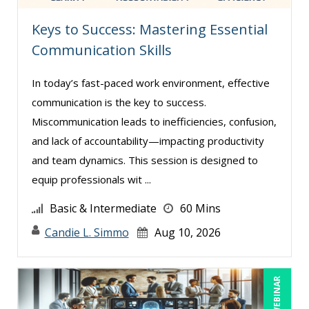
Karla Brandau (8)
Keys to Success: Mastering Essential
Lara Mellor (1)
Communication Skills
Lisa Kleiman (9)
In today’s fast-paced work environment, effective
Lisa Ryan (1)
communication is the key to success.
Lynn Anderanin (8)
Miscommunication leads to inefficiencies, confusion,
Mandi Stanley (5)
and lack of accountability—impacting productivity
Marcia Zidle (12)
and team dynamics. This session is designed to
equip professionals wit ...
Mark Brengelman (3)
Mark Norby (1)
Basic & Intermediate
60 Mins
Mark Schwartz (6)
Candie L. Simmo
Aug 10, 2026
Michael Healey (8)
Mike Cunningham (1)
LIVE WEBINAR
Mike Thomas (5)