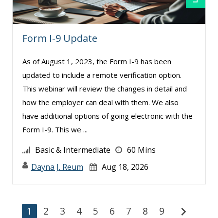
Form I-9 Update
As of August 1, 2023, the Form I-9 has been
updated to include a remote verification option.
This webinar will review the changes in detail and
how the employer can deal with them. We also
have additional options of going electronic with the
Form I-9. This we ...
Basic & Intermediate
60 Mins
Dayna J. Reum
Aug 18, 2026
chevron_right
1
2
3
4
5
6
7
8
9