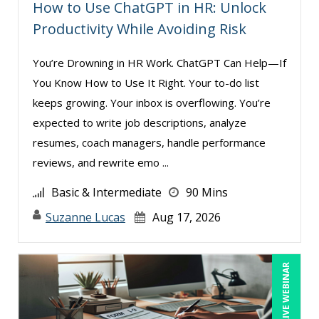
How to Use ChatGPT in HR: Unlock
Productivity While Avoiding Risk
You’re Drowning in HR Work. ChatGPT Can Help—If
You Know How to Use It Right. Your to-do list
keeps growing. Your inbox is overflowing. You’re
expected to write job descriptions, analyze
resumes, coach managers, handle performance
reviews, and rewrite emo ...
Basic & Intermediate
90 Mins
Suzanne Lucas
Aug 17, 2026
LIVE WEBINAR