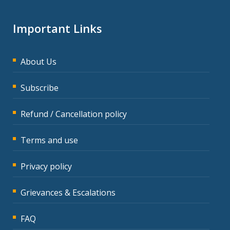
Important Links
About Us
Subscribe
Refund / Cancellation policy
Terms and use
Privacy policy
Grievances & Escalations
FAQ