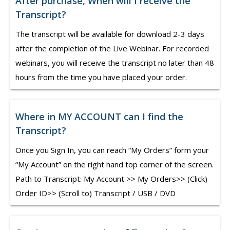
After purchase, When will I receive the
Transcript?
The transcript will be available for download 2-3 days
after the completion of the Live Webinar. For recorded
webinars, you will receive the transcript no later than 48
hours from the time you have placed your order.
Where in MY ACCOUNT can I find the
Transcript?
Once you Sign In, you can reach “My Orders” form your
“My Account” on the right hand top corner of the screen.
Path to Transcript: My Account >> My Orders>> (Click)
Order ID>> (Scroll to) Transcript / USB / DVD