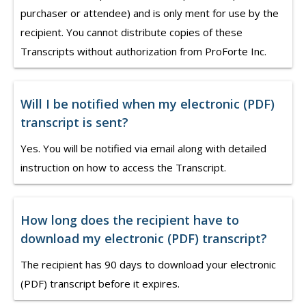
purchaser or attendee) and is only ment for use by the
recipient. You cannot distribute copies of these
Transcripts without authorization from ProForte Inc.
Will I be notified when my electronic (PDF)
transcript is sent?
Yes. You will be notified via email along with detailed
instruction on how to access the Transcript.
How long does the recipient have to
download my electronic (PDF) transcript?
The recipient has 90 days to download your electronic
(PDF) transcript before it expires.