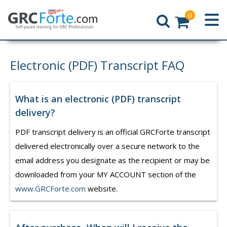
0
Home
Electronic (PDF) Transcript FAQ
What is an electronic (PDF) transcript
delivery?
PDF transcript delivery is an official GRCForte transcript
delivered electronically over a secure network to the
email address you designate as the recipient or may be
downloaded from your MY ACCOUNT section of the
www.GRCForte.com
website.