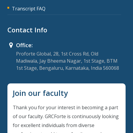
Transcript FAQ
Contact Info
Office:
Proforte Global, 28, 1st Cross Rd, Old
Madiwala, Jay Bheema Nagar, 1st Stage, BTM
1st Stage, Bengaluru, Karnataka, India 560068
Join our faculty
Thank you for your interest in becoming a part
of our faculty. GRCForte is continuously looking
for excellent individuals from diverse