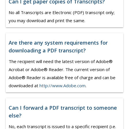
Can I get paper copies of Transcripts?
No all Transcripts are Electronic (PDF) transcript only;
you may download and print the same.
Are there any system requirements for
downloading a PDF transcript?
The recipient will need the latest version of Adobe®
Acrobat or Adobe® Reader. The current version of
Adobe® Reader is available free of charge and can be
downloaded at
http://www.Adobe.com
.
Can I forward a PDF transcript to someone
else?
No, each transcript is issued to a specific recipient (i.e.