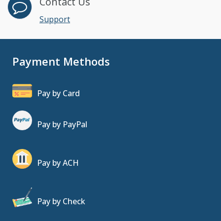
Contact Us
Support
Payment Methods
Pay by Card
Pay by PayPal
Pay by ACH
Pay by Check