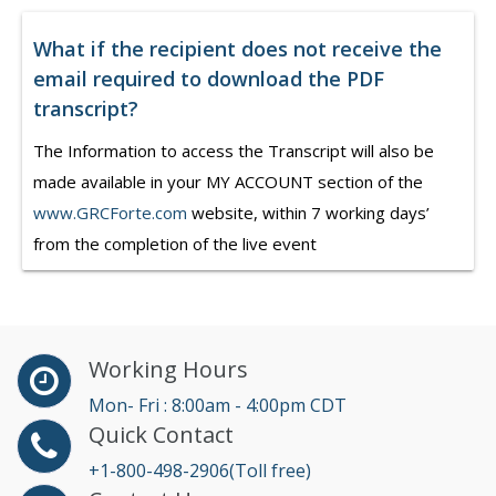
What if the recipient does not receive the
email required to download the PDF
transcript?
The Information to access the Transcript will also be
made available in your MY ACCOUNT section of the
www.GRCForte.com
website, within 7 working days’
from the completion of the live event
Working Hours
Mon- Fri : 8:00am - 4:00pm CDT
Quick Contact
+1-800-498-2906(Toll free)