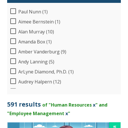
Paul Nunn (1)
Aimee Bernstein (1)
Alan Murray (10)
Amanda Box (1)
Amber Vanderburg (9)
Andy Lanning (5)
ArLyne Diamond, Ph.D. (1)
Audrey Halpern (12)
B.Lynn Ware,PhD,CEO (1)
Beverly Beuermann-King (13)
591 results
of "Human Resources
x
" and
Bob Churilla (4)
"Employee Management
x
"
Bob McKenzie (6)