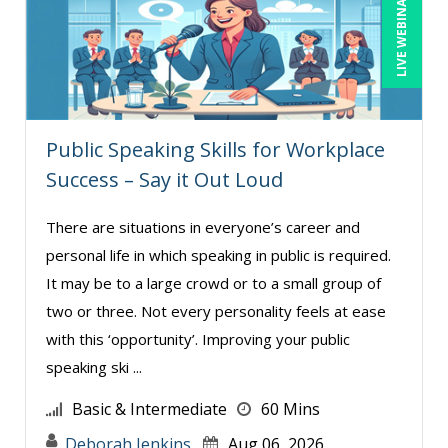
LIVE WEBINAR
Bob Oberstein (2)
Bob Umlas (2)
Bob Verchota (7)
Brian G. Rosenberg (2)
Public Speaking Skills for Workplace
Bruce Buchanan (1)
Success – Say it Out Loud
CA Manish Gupta (4)
Candie L. Simmons (3)
There are situations in everyone’s career and
personal life in which speaking in public is required.
Carolyn Riggins (2)
It may be to a large crowd or to a small group of
Casper Uldriks (1)
two or three. Not every personality feels at ease
Catherine Mattice Zundel, MA, SPHR, SHRM-
with this ‘opportunity’. Improving your public
SCP (1)
speaking ski ...
Cathy Horwitz (4)
Basic & Intermediate
60 Mins
Chris DeVany (26)
Deborah Jenkins
Aug 06, 2026