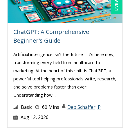
Susan Strauss (7)
Suzanne Blake, PCC (6)
Suzanne Lucas (6)
ChatGPT: A Comprehensive
Teri Morning (9)
Beginner's Guide
Terry Winship (3)
Artificial intelligence isn’t the future—it’s here now,
Thea Ducrow PHD (5)
transforming every field from healthcare to
Tom Fragale (23)
marketing. At the heart of this shift is ChatGPT, a
Tonia Morris (3)
powerful tool helping professionals write, research,
Valerie Pelan (1)
and solve problems faster than ever.
Understanding how ...
Vanessa G. Nelson (4)
Veronica L Matthews (3)
Basic
60 Mins
Deb Schaffer, P
Vicki M. Lambert (3)
Aug 12, 2026
Wendy Sellers (5)