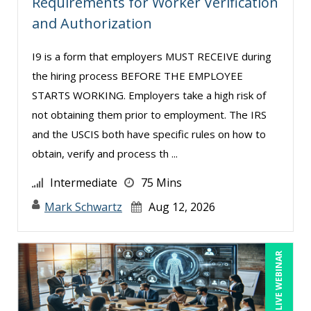
Requirements for Worker Verification
and Authorization
Miles Hutchinson (2)
MITCHELL KUSY (2)
I9 is a form that employers MUST RECEIVE during
Mohammed Ilyas Ahmed (4)
the hiring process BEFORE THE EMPLOYEE
STARTS WORKING. Employers take a high risk of
Myra Hubbard (1)
not obtaining them prior to employment. The IRS
Patrick A. Haggerty (14)
and the USCIS both have specific rules on how to
Paul Flogstad (3)
obtain, verify and process th ...
Paul J. Cline (5)
Intermediate
75 Mins
Pete Tosh (7)
Mark Schwartz
Aug 12, 2026
Peter Goldmann (1)
Racquel L. Harris (3)
LIVE WEBINAR
Randall A. Olson (4)
Ray Evans (18)