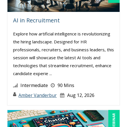
Rebecca Staton-Reinstein (6)
Richard Cascarino (1)
AI in Recruitment
Richard Erschik (7)
Ritu Arora (7)
Explore how artificial intelligence is revolutionizing
Ronald Adler (7)
the hiring landscape. Designed for HR
professionals, recruiters, and business leaders, this
Rose Avila (2)
session will showcase the latest AI tools and
Sean Stein Smith (5)
technologies that streamline recruitment, enhance
Serena Ittoo (4)
candidate experie ...
Sonia Satra (1)
Intermediate
90 Mins
Stacy Glass (1)
Amber Vanderbur
Aug 12, 2026
Steven G. Meilleur (4)
Stuart Silverman (1)
LIVE WEBINAR
Susan Fahey Desmond (3)