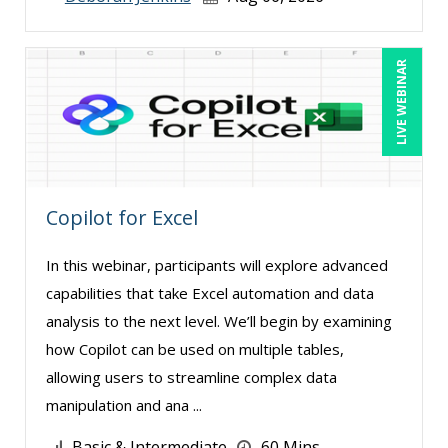
Claudio Chiste (2)
Daniel Clark (1)
LIVE WEBINAR
Daniel Fay (4)
David H. Ringstrom, CPA (3)
David Rohlander (1)
Dayna J. Reum (15)
Copilot for Excel
Deb Schaffer, PMP (8)
Deborah Jenkins, SHRM-CP, PHR (15)
In this webinar, participants will explore advanced
Diane L. Dee (4)
capabilities that take Excel automation and data
analysis to the next level. We’ll begin by examining
Don Phin (4)
how Copilot can be used on multiple tables,
Edi Hayes, MHRM, SHRM-CP (1)
allowing users to streamline complex data
Edward Hubbard (1)
manipulation and ana ...
Erica Chisolm (5)
Basic & Intermediate
60 Mins