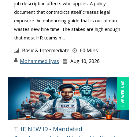
job description affects who applies. A policy
Marcia Zidle (25)
document that contradicts itself creates legal
Margie Faulk (8)
exposure. An onboarding guide that is out of date
wastes new hire time. The stakes are high enough
Mark Gorkin (4)
that most HR teams h ...
Mark Schwartz (7)
Basic & Intermediate
60 Mins
Mary G White (13)
Mohammed Ilyas
Aug 10, 2026
Matthew W Burr (5)
Megan Little (1)
Merle Capello (4)
LIVE WEBINAR
Michael D. Haberman (2)
Michael Gozzo (3)
Michael Healey (18)
Mike Cunningham (1)
THE NEW I9 - Mandated
Mike Thomas (7)