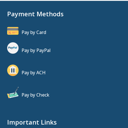
Payment Methods
Pay by Card
Pay by PayPal
Pay by ACH
Pay by Check
Important Links