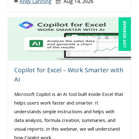
Andy Lanning
Aug 14, 2026
LIVE WEBINAR
Copilot for Excel – Work Smarter with
AI
Microsoft Copilot is an AI tool built inside Excel that
helps users work faster and smarter. It
understands simple instructions and helps with
data analysis, formula creation, summaries, and
visual reports. In this webinar, we will understand
how Copilot work ...