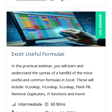
LIVE WEBINAR
Excel: Useful Formulas
In this practical webinar, you will learn and
understand the syntax of a handful of the most
useful and common formulas in Excel. These will
include: VLookup, HLookup, XLookup, Flash Fill,
Remove Duplicates, IF functions and more!
Intermediate
60 Mins