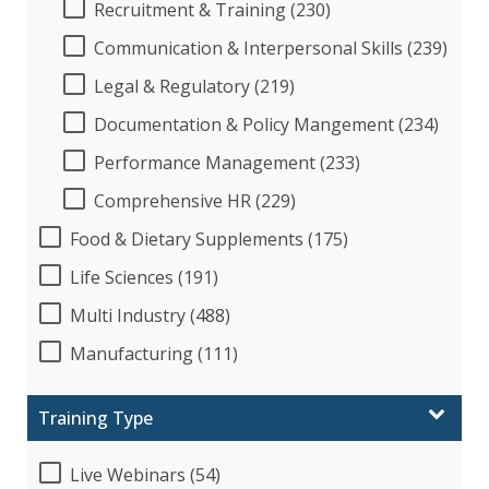
Recruitment & Training (230)
Communication & Interpersonal Skills (239)
Legal & Regulatory (219)
Documentation & Policy Mangement (234)
Performance Management (233)
Comprehensive HR (229)
Food & Dietary Supplements (175)
Life Sciences (191)
Multi Industry (488)
Manufacturing (111)
Training Type
Live Webinars (54)