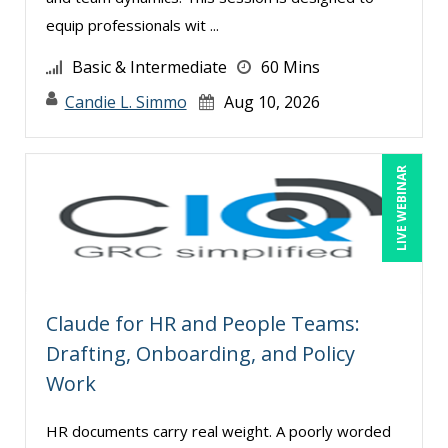
Jim Castagnera (1)
equip professionals wit ...
Joe Keenan (10)
Basic & Intermediate
60 Mins
Jose Mora (1)
Candie L. Simmo
Aug 10, 2026
Justin Muscolino (3)
Karla Brandau (17)
LIVE WEBINAR
Kenneth Jones (1)
Kyle Patrick Smith (2)
Larry Johnson (8)
Lisa Kleiman (11)
Claude for HR and People Teams:
Lisa Ryan (1)
Drafting, Onboarding, and Policy
Lukasz Kalinowski (1)
Work
Madeleine S. Fairweather (1)
HR documents carry real weight. A poorly worded
Mandi Stanley (9)