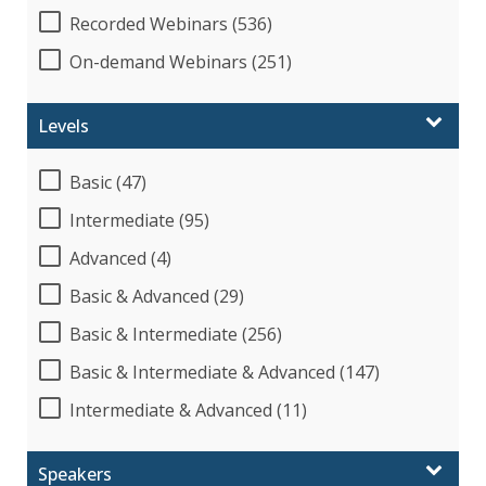
Recorded Webinars (536)
On-demand Webinars (251)
Levels
Basic (47)
Intermediate (95)
Advanced (4)
Basic & Advanced (29)
Basic & Intermediate (256)
Basic & Intermediate & Advanced (147)
Intermediate & Advanced (11)
Speakers