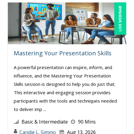
LIVE WEBINAR
Mastering Your Presentation Skills
A powerful presentation can inspire, inform, and
influence, and the Mastering Your Presentation
Skills session is designed to help you do just that.
This interactive and engaging session provides
participants with the tools and techniques needed
to deliver imp ...
Basic & Intermediate
90 Mins
Candie L. Simmo
Aug 13, 2026