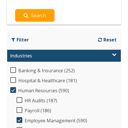
Search
Filter
Reset
Industries
Banking & Insurance (252)
Hospital & Healthcare (181)
Human Resources (590)
HR Audits (187)
Payroll (186)
Employee Management (590)