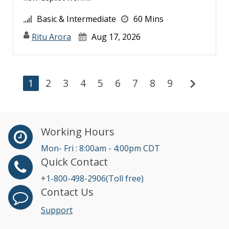
Basic & Intermediate
60 Mins
Ritu Arora
Aug 17, 2026
chevron_right
1
2
3
4
5
6
7
8
9
Working Hours
Mon- Fri : 8:00am - 4:00pm CDT
Quick Contact
+1-800-498-2906(Toll free)
Contact Us
Support