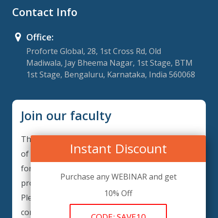
Contact Info
Office:
Proforte Global, 28, 1st Cross Rd, Old
Madiwala, Jay Bheema Nagar, 1st Stage, BTM
1st Stage, Bengaluru, Karnataka, India 560068
Join our faculty
Thank you for your interest in becoming a part
Instant Discount
of our faculty. GRCForte is continuously looking
for excellent individuals from diverse
Purchase any WEBINAR and get
professions to add to our faculty records.
10% Off
Please complete the form below to be
considered for our training arrangements in
CODE: SAVE10