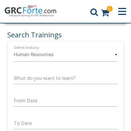
0
Home
Search Trainings
Select Indusry
What do you want to learn?
From Date
To Date