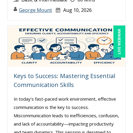
George Mount (12)
George Mount
Aug 10, 2026
Gerry McLaughlin (4)
Ginette Collazo (2)
LIVE WEBINAR
Greg Chartier, SPHR, GPHR, SCP (3)
Halaine Guidry (1)
Harold Levy (6)
Howard Baumgarten, LPC (1)
Keys to Success: Mastering Essential
Jacquiline M. Wagner, Esq (2)
Communication Skills
James G. Zack (2)
Janette Levey Frisch (6)
In today’s fast-paced work environment, effective
communication is the key to success.
Jared Narlock (3)
Miscommunication leads to inefficiencies, confusion,
Jason Dinesen (6)
and lack of accountability—impacting productivity
Jenny Douras (4)
and team dynamics. This session is designed to