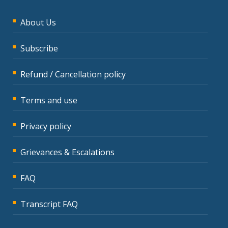
About Us
Subscribe
Refund / Cancellation policy
Terms and use
Privacy policy
Grievances & Escalations
FAQ
Transcript FAQ