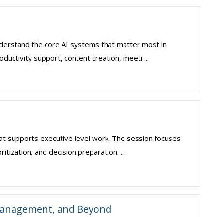
understand the core AI systems that matter most in
ductivity support, content creation, meeti ...
hat supports executive level work. The session focuses
itization, and decision preparation. ...
 Management, and Beyond