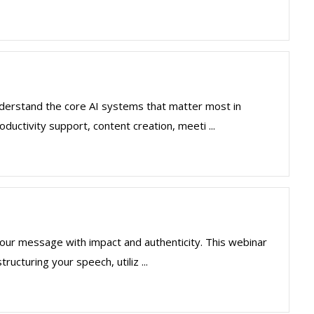
understand the core AI systems that matter most in
ductivity support, content creation, meeti ...
ng your message with impact and authenticity. This webinar
ucturing your speech, utiliz ...