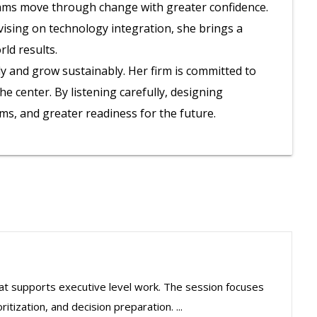
eams move through change with greater confidence.
dvising on technology integration, she brings a
ld results.
y and grow sustainably. Her firm is committed to
 center. By listening carefully, designing
ems, and greater readiness for the future.
hat supports executive level work. The session focuses
itization, and decision preparation. ...