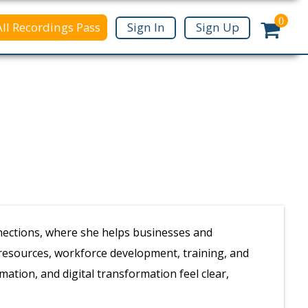
0
All Recordings Pass
Sign In
Sign Up
nnections, where she helps businesses and
 resources, workforce development, training, and
mation, and digital transformation feel clear,