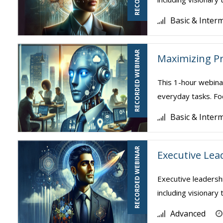
Basic & Inter
RECORDED WEBINAR
Maximizing Pr
This 1-hour webina
everyday tasks. Foc
Basic & Inter
RECORDED WEBINAR
Executive Lea
Executive leadershi
including visionary 
Advanced