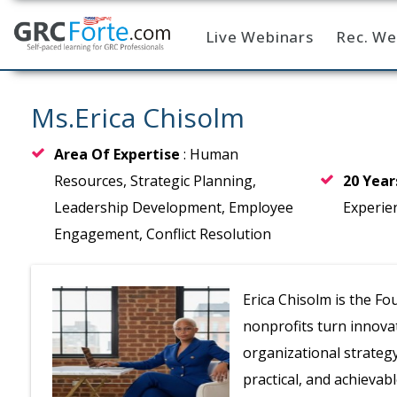
Live Webinars
Rec. We
Home
Ms.Erica Chisolm
Area Of Expertise
: Human
Resources, Strategic Planning,
20 Yea
Leadership Development, Employee
Experie
Engagement, Conflict Resolution
Erica Chisolm is the F
nonprofits turn innova
organizational strategy
practical, and achievabl