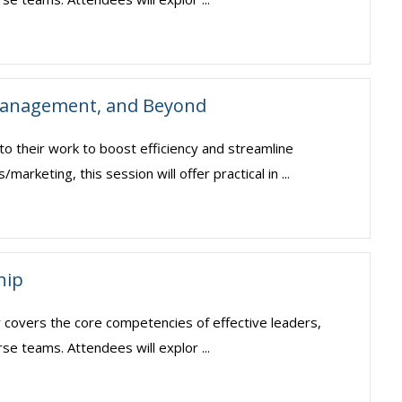
 Management, and Beyond
o their work to boost efficiency and streamline
keting, this session will offer practical in ...
hip
ar covers the core competencies of effective leaders,
erse teams. Attendees will explor ...