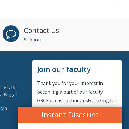
Contact Us
Support
Join our faculty
Thank you for your interest in
Cross Rd,
becoming a part of our faculty.
a Nagar,
GRCForte is continuously looking for
,
ndia
excellent individuals from diverse
Instant Discount
professions to add to our faculty
records. Please complete the form