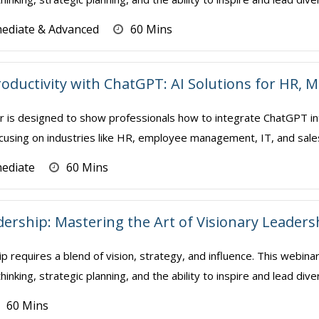
mediate & Advanced
60 Mins
oductivity with ChatGPT: AI Solutions for HR,
r is designed to show professionals how to integrate ChatGPT int
using on industries like HR, employee management, IT, and sales/mar
mediate
60 Mins
dership: Mastering the Art of Visionary Leaders
p requires a blend of vision, strategy, and influence. This webin
thinking, strategic planning, and the ability to inspire and lead div
60 Mins