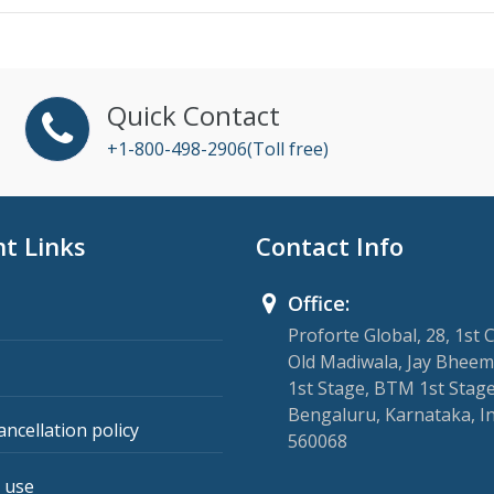
Quick Contact
+1-800-498-2906(Toll free)
t Links
Contact Info
Office:
Proforte Global, 28, 1st 
Old Madiwala, Jay Bheem
1st Stage, BTM 1st Stage
Bengaluru, Karnataka, I
ancellation policy
560068
 use