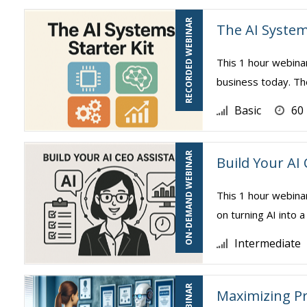
RECORDED WEBINAR
The AI System
This 1 hour webina
business today. The
Basic
60
ON-DEMAND WEBINAR
Build Your AI
This 1 hour webina
on turning AI into a
Intermediate
Maximizing Pr