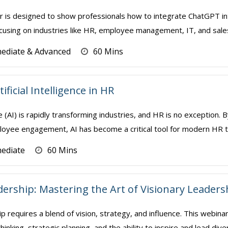
r is designed to show professionals how to integrate ChatGPT int
using on industries like HR, employee management, IT, and sales/mar
mediate & Advanced
60 Mins
ificial Intelligence in HR
ence (AI) is rapidly transforming industries, and HR is no exception
oyee engagement, AI has become a critical tool for modern HR te
mediate
60 Mins
dership: Mastering the Art of Visionary Leaders
p requires a blend of vision, strategy, and influence. This webin
thinking, strategic planning, and the ability to inspire and lead div