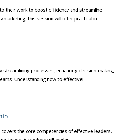
o their work to boost efficiency and streamline
keting, this session will offer practical in ...
. By streamlining processes, enhancing decision-making,
ams. Understanding how to effectivel ...
hip
ar covers the core competencies of effective leaders,
erse teams. Attendees will explor ...