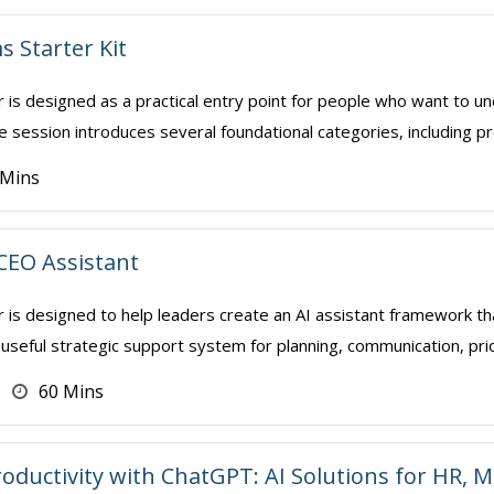
s Starter Kit
r is designed as a practical entry point for people who want to 
 session introduces several foundational categories, including pro
 Mins
 CEO Assistant
r is designed to help leaders create an AI assistant framework t
 useful strategic support system for planning, communication, prior
60 Mins
oductivity with ChatGPT: AI Solutions for HR,