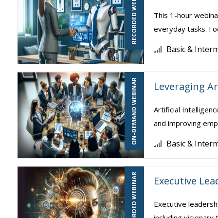
RECORDED WEBINAR
This 1-hour webina
everyday tasks. Foc
Basic & Inter
ON-DEMAND WEBINAR
Leveraging Art
Artificial Intellig
and improving empl
Basic & Inter
RECORDED WEBINAR
Executive Lea
Executive leadershi
including visionary 