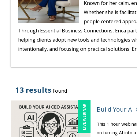
Known for her calm, en
Whether she is facilita
people centered approa
Through Essential Business Connections, Erica part
helping clients adopt new tools and technologies wh
intentionally, and focusing on practical solutions, 
13 results
Found
LIVE WEBINAR
Build Your AI
This 1 hour webina
on turning AI into a