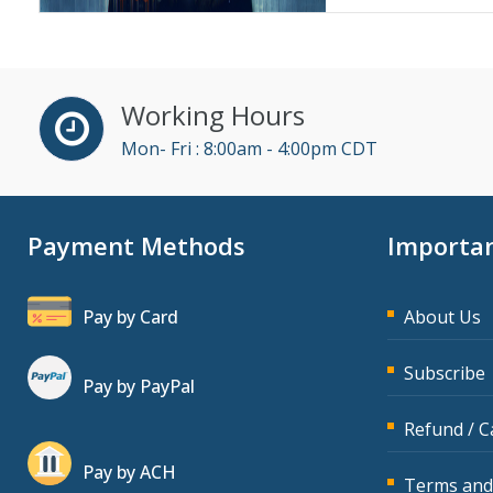
Working Hours
Mon- Fri : 8:00am - 4:00pm CDT
Payment Methods
Importan
Pay by Card
About Us
Subscribe
Pay by PayPal
Refund / C
Pay by ACH
Terms and