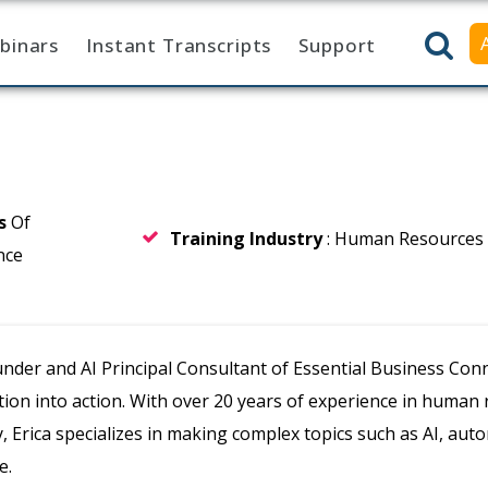
binars
Instant Transcripts
Support
rs
Of
Training Industry
: Human Resources
nce
ounder and AI Principal Consultant of Essential Business Co
tion into action. With over 20 years of experience in human
, Erica specializes in making complex topics such as AI, auto
e.