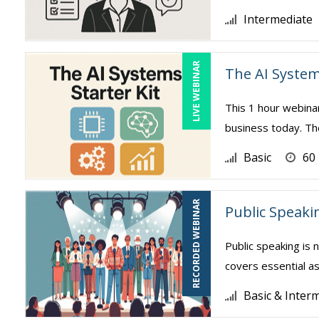
Intermediate
LIVE WEBINAR
The AI System
This 1 hour webina
business today. The
Basic
60
RECORDED WEBINAR
Public Speaki
Public speaking is 
covers essential as
Basic & Inter