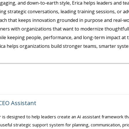
gaging, and down-to-earth style, Erica helps leaders and t
ting strategic conversations, leading training sessions, or a
ch that keeps innovation grounded in purpose and real-wor
ners with organizations that want to modernize thoughtfull
ile keeping people, performance, and long-term impact at the
Erica helps organizations build stronger teams, smarter syst
 CEO Assistant
r is designed to help leaders create an AI assistant framework t
 useful strategic support system for planning, communication, prior