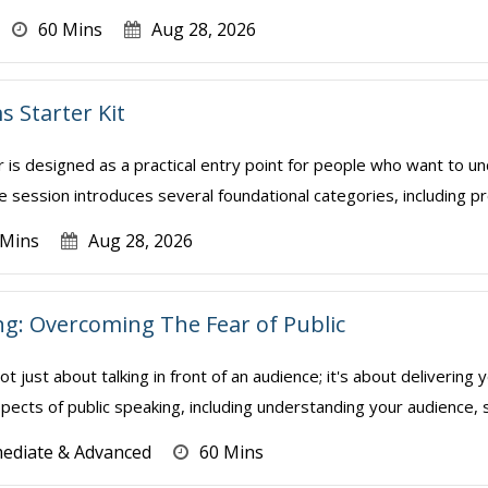
60 Mins
Aug 28, 2026
s Starter Kit
r is designed as a practical entry point for people who want to 
 session introduces several foundational categories, including pro
 Mins
Aug 28, 2026
ng: Overcoming The Fear of Public
not just about talking in front of an audience; it's about deliveri
pects of public speaking, including understanding your audience, str
mediate & Advanced
60 Mins