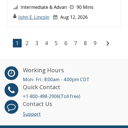
Intermediate & Advan
90 Mins
John E. Lincoln
Aug 12, 2026
chevron_right
1
2
3
4
5
6
7
8
9
Working Hours
Mon- Fri : 8:00am - 4:00pm CDT
Quick Contact
+1-800-498-2906(Toll free)
Contact Us
Support