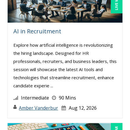
AI in Recruitment
Explore how artificial intelligence is revolutionizing
the hiring landscape. Designed for HR
professionals, recruiters, and business leaders, this
session will showcase the latest AI tools and
technologies that streamline recruitment, enhance
candidate experie ...
Intermediate
90 Mins
Amber Vanderbur
Aug 12, 2026