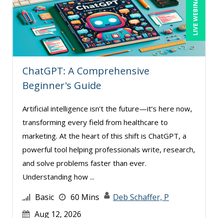
LIVE WEBINAR
ChatGPT: A Comprehensive
Beginner's Guide
Artificial intelligence isn’t the future—it’s here now,
transforming every field from healthcare to
marketing. At the heart of this shift is ChatGPT, a
powerful tool helping professionals write, research,
and solve problems faster than ever.
Understanding how ...
Basic
60 Mins
Deb Schaffer, P
Aug 12, 2026