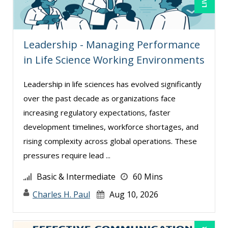
Denise Wrestler, ASQ CQE, CQA (1)
Derek Henry (1)
Leadership - Managing Performance
Dev Strischek (1)
in Life Science Working Environments
Dr. Dr. h.c. Frank Stein (2)
Edwin Waldbusser (13)
Leadership in life sciences has evolved significantly
over the past decade as organizations face
Erica Chisolm (6)
increasing regulatory expectations, faster
Erol Ali Cetinok (1)
development timelines, workforce shortages, and
Gary A. DePaul, PhD (1)
rising complexity across global operations. These
George Mount (16)
pressures require lead ...
Gina Reo (5)
Basic & Intermediate
60 Mins
Ginette Collazo (24)
Charles H. Paul
Aug 10, 2026
Gowri Sukumar (3)
Greg Chartier, SPHR, GPHR, SCP (2)