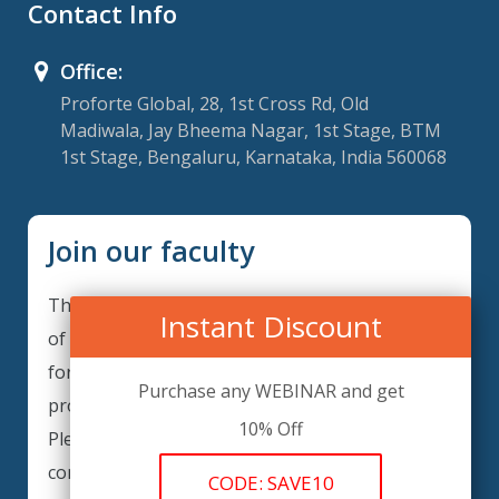
Contact Info
Office:
Proforte Global, 28, 1st Cross Rd, Old
Madiwala, Jay Bheema Nagar, 1st Stage, BTM
1st Stage, Bengaluru, Karnataka, India 560068
Join our faculty
Thank you for your interest in becoming a part
Instant Discount
of our faculty. GRCForte is continuously looking
for excellent individuals from diverse
Purchase any WEBINAR and get
professions to add to our faculty records.
10% Off
Please complete the form below to be
considered for our training arrangements in
CODE: SAVE10