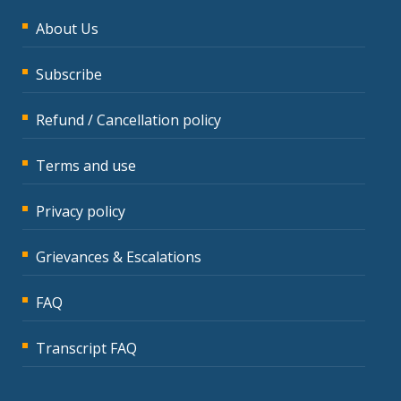
About Us
Subscribe
Refund / Cancellation policy
Terms and use
Privacy policy
Grievances & Escalations
FAQ
Transcript FAQ