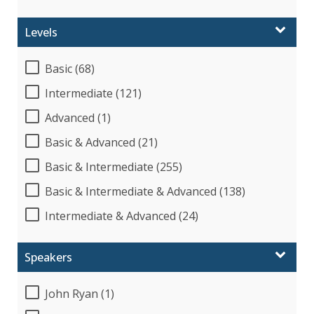
Levels
Basic (68)
Intermediate (121)
Advanced (1)
Basic & Advanced (21)
Basic & Intermediate (255)
Basic & Intermediate & Advanced (138)
Intermediate & Advanced (24)
Speakers
John Ryan (1)