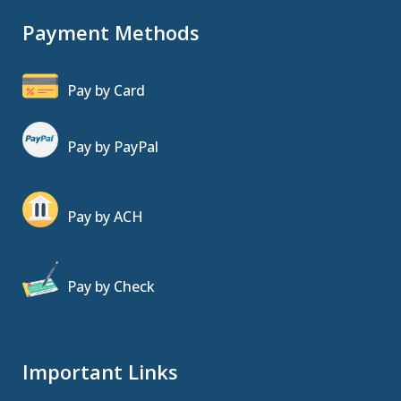
Payment Methods
Pay by Card
Pay by PayPal
Pay by ACH
Pay by Check
Important Links