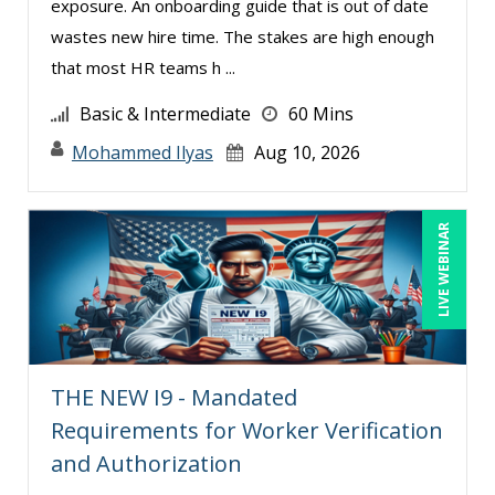
exposure. An onboarding guide that is out of date
Michael Healey (14)
wastes new hire time. The stakes are high enough
Mike Cunningham (5)
that most HR teams h ...
Mike Thomas (13)
Basic & Intermediate
60 Mins
Mohammed Ilyas Ahmed (5)
Mohammed Ilyas
Aug 10, 2026
Norma Skolnik (1)
Paul J. Cline (7)
LIVE WEBINAR
Rachelle D’Souza (1)
Ralph Ward (1)
Ray Evans (25)
Richard Erschik (11)
THE NEW I9 - Mandated
Ritu Arora (21)
Requirements for Worker Verification
Robert Peoples (3)
and Authorization
Roger Cowan (1)