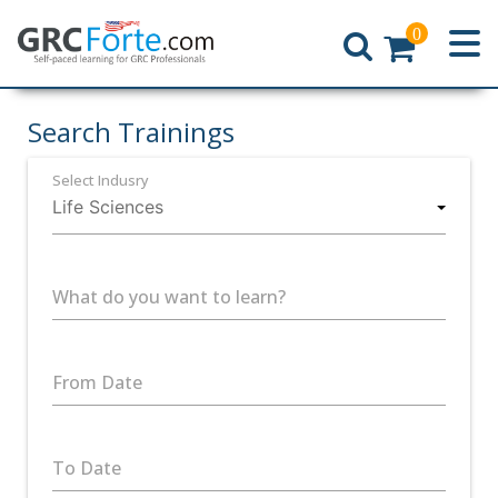
0
Home
Search Trainings
Select Indusry
What do you want to learn?
From Date
To Date