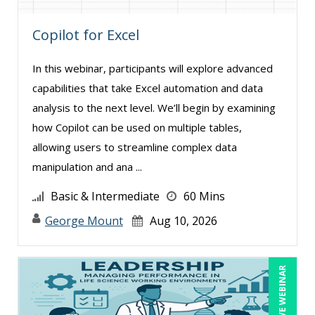
Candie L. Simmons (7)
Copilot for Excel
Carolyn Troiano (17)
Cathy Horwitz (4)
In this webinar, participants will explore advanced
Charles H Pierce, MD, PhD, FCP, CPI (1)
capabilities that take Excel automation and data
Charles H. Paul (17)
analysis to the next level. We’ll begin by examining
how Copilot can be used on multiple tables,
Chinmoy Roy (1)
allowing users to streamline complex data
Chris DeVany (22)
manipulation and ana ...
Claudio Chiste (1)
Basic & Intermediate
60 Mins
Daniel Clark (1)
George Mount
Aug 10, 2026
Danielle Delucy (13)
Dayna J. Reum (11)
LIVE WEBINAR
Deb Schaffer, PMP (10)
Deborah Jenkins, SHRM-CP, PHR (11)