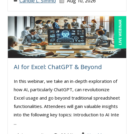
Candie L. Simmo
Aug 10, 2026
John Fetzer (11)
Jose Mora (11)
LIVE WEBINAR
Joy L. McElroy (4)
Justin Muscolino (7)
Karla Brandau (14)
Kelly Thomas (2)
AI for Excel: ChatGPT & Beyond
Kenneth Jones (2)
In this webinar, we take an in-depth exploration of
Kenneth Zabel (1)
how AI, particularly ChatGPT, can revolutionize
Lara Mellor (1)
Excel usage and go beyond traditional spreadsheet
Lisa Kleiman (13)
functionalities. Attendees will gain valuable insights
into the following key topics: Introduction to AI Inte
Lisa Ryan (1)
...
Loren Gelber (2)