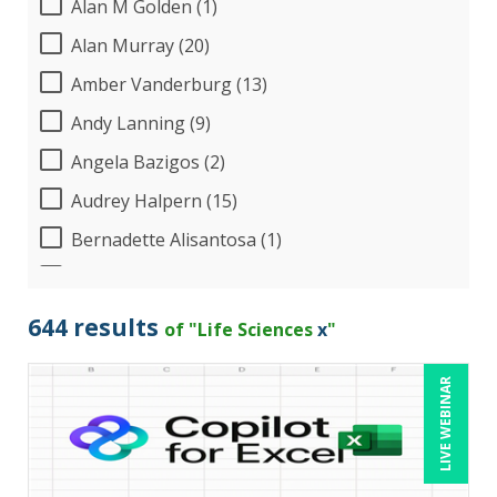
Alan M Golden (1)
Alan Murray (20)
Amber Vanderburg (13)
Andy Lanning (9)
Angela Bazigos (2)
Audrey Halpern (15)
Bernadette Alisantosa (1)
Beverly Beuermann-King (8)
Bill Jelen (1)
644 results
of "Life Sciences
x
"
Bob Umlas (6)
LIVE WEBINAR
Bob Verchota (7)
Calin Popa (1)
Candace Leuck (1)