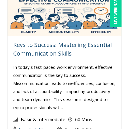
LIVE WEBINAR
Gwen Wise-Blackman (2)
Halaine Guidry (1)
Harold Levy (1)
Hitendra Kumar Shah (1)
Keys to Success: Mastering Essential
Igor Gorsky (2)
Communication Skills
Isaac Gottlieb (1)
In today’s fast-paced work environment, effective
Jason Dinesen (1)
communication is the key to success.
Jason Teliszczak (1)
Miscommunication leads to inefficiencies, confusion,
Jeff Kasoff (1)
and lack of accountability—impacting productivity
Jenny Douras (7)
and team dynamics. This session is designed to
equip professionals wit ...
Jerry Lanese (1)
Joe Keenan (9)
Basic & Intermediate
60 Mins
John E. Lincoln (8)