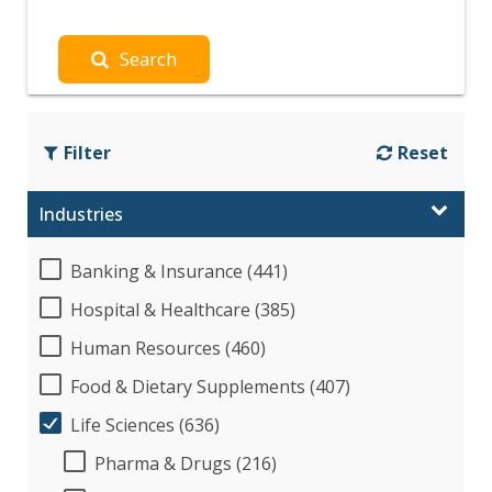
Search
Filter
Reset
Industries
Banking & Insurance (441)
Hospital & Healthcare (385)
Human Resources (460)
Food & Dietary Supplements (407)
Life Sciences (636)
Pharma & Drugs (216)