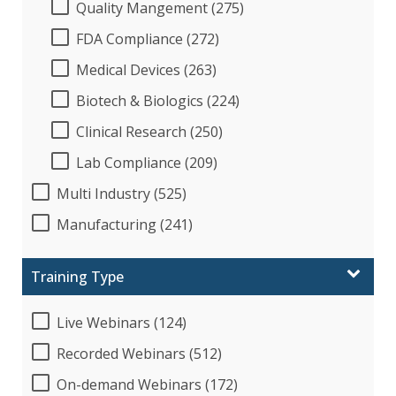
Quality Mangement (275)
FDA Compliance (272)
Medical Devices (263)
Biotech & Biologics (224)
Clinical Research (250)
Lab Compliance (209)
Multi Industry (525)
Manufacturing (241)
Training Type
Live Webinars (124)
Recorded Webinars (512)
On-demand Webinars (172)