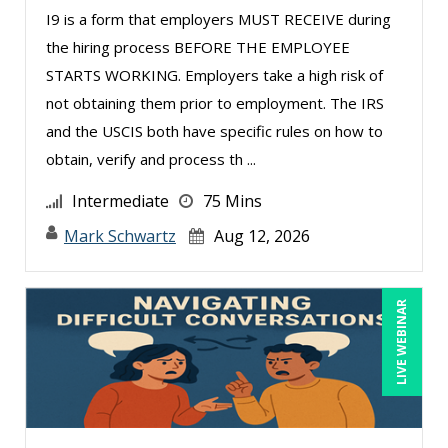
I9 is a form that employers MUST RECEIVE during
Rose Avila (1)
the hiring process BEFORE THE EMPLOYEE
Rossano Gerald (1)
STARTS WORKING. Employers take a high risk of
Rotimi Toki (1)
not obtaining them prior to employment. The IRS
Sarah Fowler Dixon (2)
and the USCIS both have specific rules on how to
obtain, verify and process th ...
Sean Stein Smith (5)
Serena Ittoo (8)
Intermediate
75 Mins
Stacy Glass (2)
Mark Schwartz
Aug 12, 2026
Susanne Manz (9)
Suzanne Blake, PCC (4)
LIVE WEBINAR
Suzanne Lucas (10)
Terry Winship (1)
Thea Ducrow PHD (1)
Todd Graham (1)