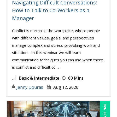
Navigating Difficult Conversations:
Tom Fragale (32)
How to Talk to Co-Workers as a
Veronica L Matthews (5)
Manager
Wendy Sellers (14)
Conflict is normal in the workplace, where people
William A. Levinson (1)
with different values, goals, and perspectives
Yuval Shapiro (1)
manage complex and stress-provoking work and
situations. In this webinar we will learn
communication techniques you can use when there
is conflict and difficult co ...
Basic & Intermediate
60 Mins
Jenny Douras
Aug 12, 2026
LIVE WEBINAR