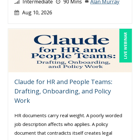
Intermediate
90 Mins
Alan Murray
Ludwig Huber (1)
Aug 10, 2026
Lynn Anderanin (1)
Madeleine S. Fairweather (1)
Mandi Stanley (8)
LIVE WEBINAR
Marcia Zidle (12)
Marie Dorat (1)
Mark Schwartz (11)
Matthew W Burr (1)
Claude for HR and People Teams:
Max Lazar (1)
Drafting, Onboarding, and Policy
Work
Meredith Crabtree (5)
Michael Abitz (1)
HR documents carry real weight. A poorly worded
Michael Esposito (2)
job description affects who applies. A policy
document that contradicts itself creates legal
Michael Gozzo (1)