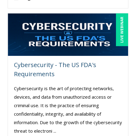
LIVE WEBINAR
Cybersecurity - The US FDA's
Requirements
Cybersecurity is the art of protecting networks,
devices, and data from unauthorized access or
criminal use. It is the practice of ensuring
confidentiality, integrity, and availability of
information. Due to the growth of the cybersecurity
threat to electroni ...