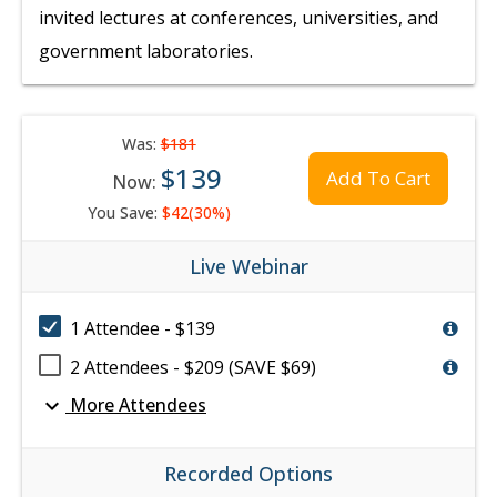
invited lectures at conferences, universities, and
government laboratories.
Was:
$181
$139
Add To Cart
Now:
You Save:
$42(30%)
Live Webinar
1 Attendee - $139
2 Attendees - $209 (SAVE $69)
expand_more
More Attendees
Recorded Options