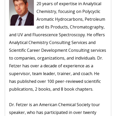
20 years of expertise in Analytical
Chemistry, focusing on Polycyclic
Aromatic Hydrocarbons, Petroleum
and its Products, Chromatography,
and UV and Fluorescence Spectroscopy. He offers
Analytical Chemistry Consulting Services and
Scientific Career Development Consulting services
to companies, organizations, and individuals. Dr.
Fetzer has over a decade of experience as a
supervisor, team leader, trainer, and coach. He
has published over 100 peer-reviewed scientific
publications, 2 books, and 8 book chapters.
Dr. Fetzer is an American Chemical Society tour
speaker, who has participated in over twenty