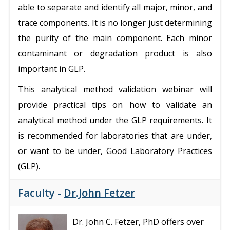
able to separate and identify all major, minor, and
trace components. It is no longer just determining
the purity of the main component. Each minor
contaminant or degradation product is also
important in GLP.
This analytical method validation webinar will
provide practical tips on how to validate an
analytical method under the GLP requirements. It
is recommended for laboratories that are under,
or want to be under, Good Laboratory Practices
(GLP).
Faculty -
Dr.John Fetzer
Dr. John C. Fetzer, PhD offers over