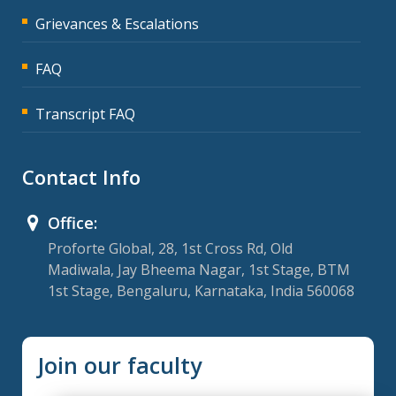
Grievances & Escalations
FAQ
Transcript FAQ
Contact Info
Office:
Proforte Global, 28, 1st Cross Rd, Old
Madiwala, Jay Bheema Nagar, 1st Stage, BTM
1st Stage, Bengaluru, Karnataka, India 560068
Join our faculty