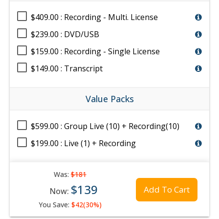
$409.00 : Recording - Multi. License
$239.00 : DVD/USB
$159.00 : Recording - Single License
$149.00 : Transcript
Value Packs
$599.00 : Group Live (10) + Recording(10)
$199.00 : Live (1) + Recording
Was:
$181
$139
Add To Cart
Now:
You Save:
$42(30%)