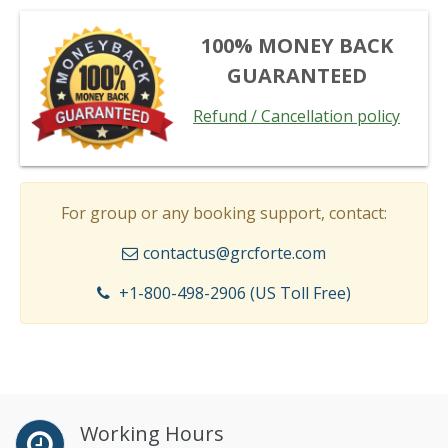
100% MONEY BACK
GUARANTEED
Refund / Cancellation policy
For group or any booking support, contact:
contactus@grcforte.com
+1-800-498-2906 (US Toll Free)
Working Hours