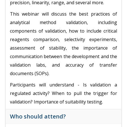
precision, linearity, range, and several more.
This webinar will discuss the best practices of
analytical method validation, including
components of validation, how to include critical
reagents comparison, selectivity experiments,
assessment of stability, the importance of
communication between the development and the
validation labs, and accuracy of transfer
documents (SOPs).
Participants will understand - Is validation a
regulated activity? When to pull the trigger for
validation? Importance of suitability testing.
Who should attend?