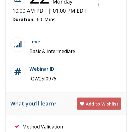
Monday
10:00 AM PDT | 01:00 PM EDT
Duration:
60 Mins
Level
Basic & Intermediate
Webinar ID
IQW25I0976
What you'll learn?
Add to Wishlist
Method Validation