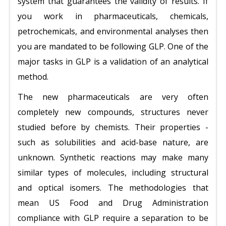
system that guarantees the validity of results. If
you work in pharmaceuticals, chemicals,
petrochemicals, and environmental analyses then
you are mandated to be following GLP. One of the
major tasks in GLP is a validation of an analytical
method.
The new pharmaceuticals are very often
completely new compounds, structures never
studied before by chemists. Their properties -
such as solubilities and acid-base nature, are
unknown. Synthetic reactions may make many
similar types of molecules, including structural
and optical isomers. The methodologies that
mean US Food and Drug Administration
compliance with GLP require a separation to be