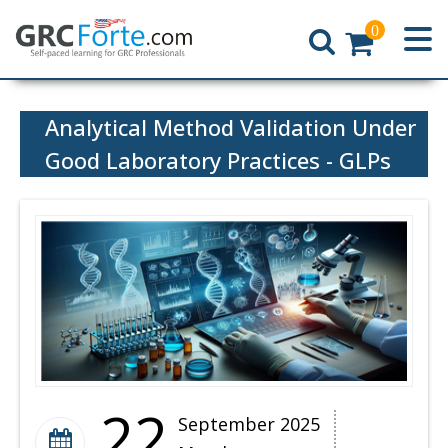
0
Home
Analytical Method Validation Under
Good Laboratory Practices - GLPs
22
September 2025