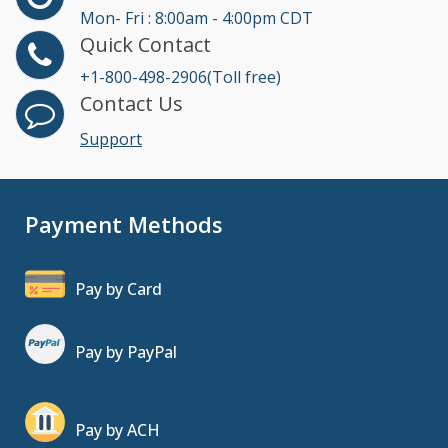
Mon- Fri : 8:00am - 4:00pm CDT
Quick Contact
+1-800-498-2906(Toll free)
Contact Us
Support
Payment Methods
Pay by Card
Pay by PayPal
Pay by ACH