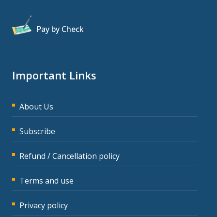
Pay by Check
Important Links
About Us
Subscribe
Refund / Cancellation policy
Terms and use
Privacy policy