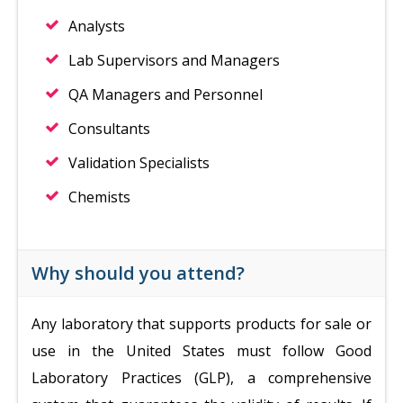
Analysts
Lab Supervisors and Managers
QA Managers and Personnel
Consultants
Validation Specialists
Chemists
Why should you attend?
Any laboratory that supports products for sale or
use in the United States must follow Good
Laboratory Practices (GLP), a comprehensive