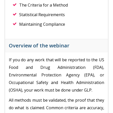
The Criteria for a Method
Statistical Requirements
Maintaining Compliance
Overview of the webinar
If you do any work that will be reported to the US
Food and Drug Administration (FDA),
Environmental Protection Agency (EPA), or
Occupational Safety and Health Administration
(OSHA), your work must be done under GLP.
All methods must be validated, the proof that they
do what is claimed. Common criteria are accuracy,