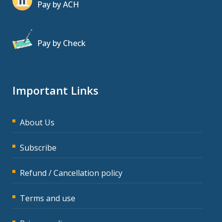
Pay by ACH
Pay by Check
Important Links
About Us
Subscribe
Refund / Cancellation policy
Terms and use