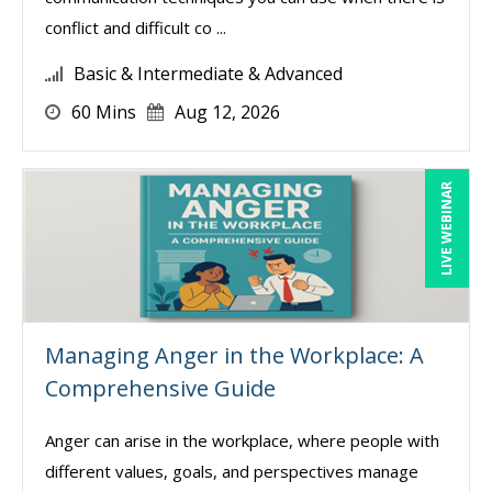
conflict and difficult co ...
Basic & Intermediate & Advanced
60 Mins
Aug 12, 2026
LIVE WEBINAR
Managing Anger in the Workplace: A
Comprehensive Guide
Anger can arise in the workplace, where people with
different values, goals, and perspectives manage