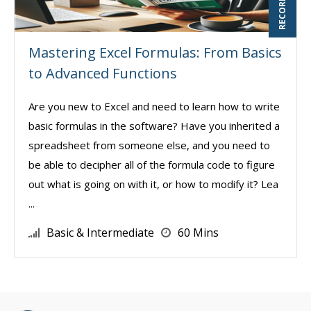
Mastering Excel Formulas: From Basics
to Advanced Functions
Are you new to Excel and need to learn how to write
basic formulas in the software? Have you inherited a
spreadsheet from someone else, and you need to
be able to decipher all of the formula code to figure
out what is going on with it, or how to modify it? Lea
...
Basic & Intermediate
60 Mins