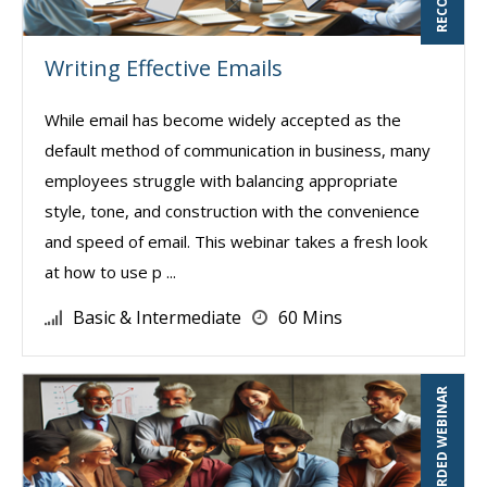
Writing Effective Emails
While email has become widely accepted as the
default method of communication in business, many
employees struggle with balancing appropriate
style, tone, and construction with the convenience
and speed of email. This webinar takes a fresh look
at how to use p ...
Basic & Intermediate
60 Mins
RECORDED WEBINAR