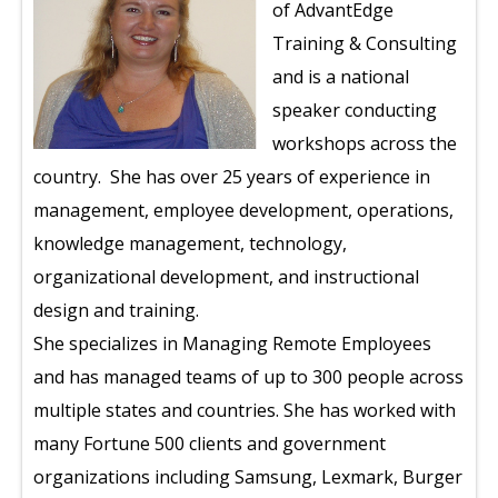
of AdvantEdge
Training & Consulting
and is a national
speaker conducting
workshops across the
country. She has over 25 years of experience in
management, employee development, operations,
knowledge management, technology,
organizational development, and instructional
design and training.
She specializes in Managing Remote Employees
and has managed teams of up to 300 people across
multiple states and countries. She has worked with
many Fortune 500 clients and government
organizations including Samsung, Lexmark, Burger