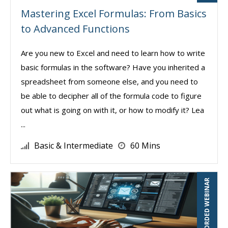
Mastering Excel Formulas: From Basics
to Advanced Functions
Are you new to Excel and need to learn how to write
basic formulas in the software? Have you inherited a
spreadsheet from someone else, and you need to
be able to decipher all of the formula code to figure
out what is going on with it, or how to modify it? Lea
...
Basic & Intermediate
60 Mins
RECORDED WEBINAR