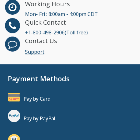
Working Hours
Mon- Fri : 8:00am - 4:00pm CDT
Quick Contact
+1-800-498-2906(Toll free)
Contact Us
Support
Payment Methods
Pay by Card
Pay by PayPal