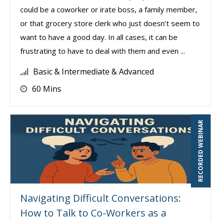
could be a coworker or irate boss, a family member,
or that grocery store clerk who just doesn’t seem to
want to have a good day. In all cases, it can be
frustrating to have to deal with them and even ...
Basic & Intermediate & Advanced
60 Mins
RECORDED WEBINAR
Navigating Difficult Conversations:
How to Talk to Co-Workers as a