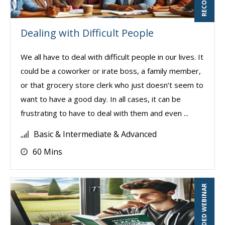
Dealing with Difficult People
We all have to deal with difficult people in our lives. It
could be a coworker or irate boss, a family member,
or that grocery store clerk who just doesn’t seem to
want to have a good day. In all cases, it can be
frustrating to have to deal with them and even ...
Basic & Intermediate & Advanced
60 Mins
RECORDED WEBINAR