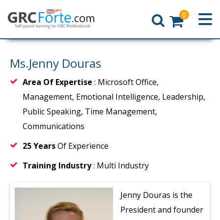
0
Home
Ms.Jenny Douras
Area Of Expertise
: Microsoft Office,
Management, Emotional Intelligence, Leadership,
Public Speaking, Time Management,
Communications
25 Years
Of Experience
Training Industry
: Multi Industry
Jenny Douras is the
President and founder