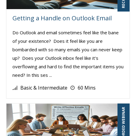
Getting a Handle on Outlook Email
Do Outlook and email sometimes feel like the bane
of your existence? Does it feel like you are
bombarded with so many emails you can never keep
up? Does your Outlook inbox feel like it's
overflowing and hard to find the important items you
need? In this ses ...
Basic & Intermediate
60 Mins
RECORDED WEBINAR