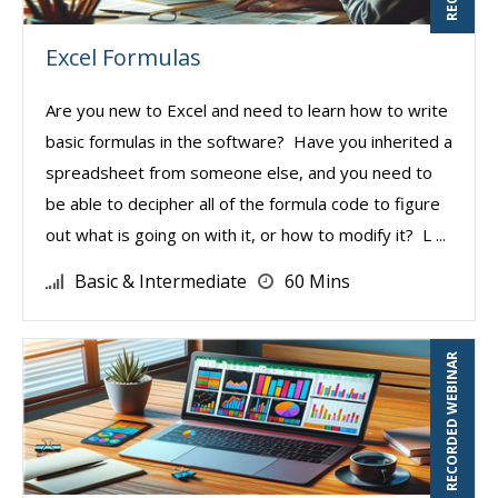
Excel Formulas
Are you new to Excel and need to learn how to write
basic formulas in the software? Have you inherited a
spreadsheet from someone else, and you need to
be able to decipher all of the formula code to figure
out what is going on with it, or how to modify it? L ...
Basic & Intermediate
60 Mins
RECORDED WEBINAR