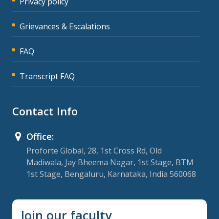
Privacy policy
Grievances & Escalations
FAQ
Transcript FAQ
Contact Info
Office:
Proforte Global, 28, 1st Cross Rd, Old
Madiwala, Jay Bheema Nagar, 1st Stage, BTM
1st Stage, Bengaluru, Karnataka, India 560068
Join our faculty