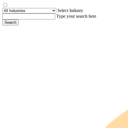
Select Indusry
Type your search here
Search