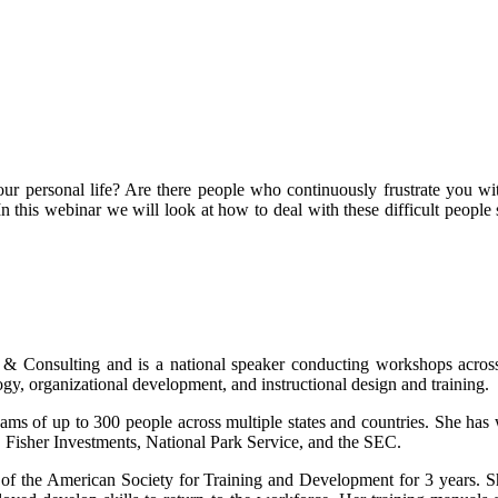
ur personal life? Are there people who continuously frustrate you with
n this webinar we will look at how to deal with these difficult people
 & Consulting and is a national speaker conducting workshops acros
, organizational development, and instructional design and training.
s of up to 300 people across multiple states and countries. She has
 Fisher Investments, National Park Service, and the SEC.
 of the American Society for Training and Development for 3 years. Sh