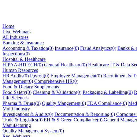
Home
Live Webinars
All Industries
Banking & Insurance
Accounting & Taxation(0)
Insurance(0)
Fraud Analytics(0)
Banks & C
Inspections(0)
Hospital & Healthcare
HIPAA-HITECH(0)
General Healthcare(0)
Healthcare IT & Data Sec
Human Resources
HR Audits(0)
Payroll(0)
Employee Management(0)
Recruitment & Tr
Management(0)
Comprehensive HR(0)
Food & Dietary Supplements
Food Safety(0)
Cleaning & Validation(0)
Packaging & Labelling(0)
R
Life Sciences
Pharma & Drugs(0)
Quality Mangement(0)
FDA Compliance(0)
Medi
Multi Industry
Investigations & Audits(0)
Documentation & Reporting(0)
Corporate
Trade & Logistics(0)
EH & S Green Compliance(0)
General Manage
Manufacturing
Quality Management System(0)
Rec. Webinars