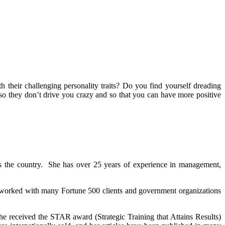
 their challenging personality traits? Do you find yourself dreading
 so they don’t drive you crazy and so that you can have more positive
s the country. She has over 25 years of experience in management,
 worked with many Fortune 500 clients and government organizations
e received the STAR award (Strategic Training that Attains Results)