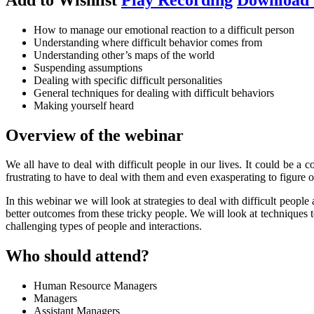
How to manage our emotional reaction to a difficult person
Understanding where difficult behavior comes from
Understanding other’s maps of the world
Suspending assumptions
Dealing with specific difficult personalities
General techniques for dealing with difficult behaviors
Making yourself heard
Overview of the webinar
We all have to deal with difficult people in our lives. It could be a 
frustrating to have to deal with them and even exasperating to figure o
In this webinar we will look at strategies to deal with difficult people
better outcomes from these tricky people. We will look at techniques t
challenging types of people and interactions.
Who should attend?
Human Resource Managers
Managers
Assistant Managers