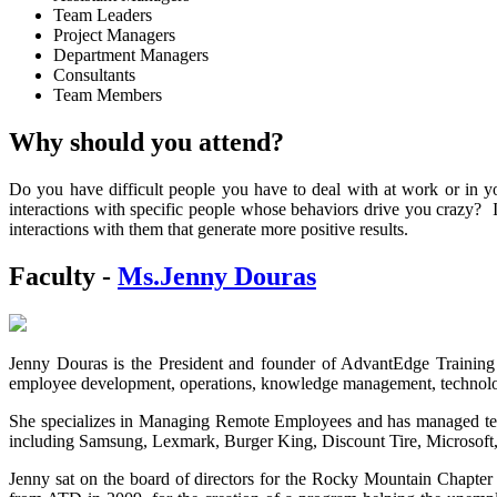
Team Leaders
Project Managers
Department Managers
Consultants
Team Members
Why should you attend?
Do you have difficult people you have to deal with at work or in yo
interactions with specific people whose behaviors drive you crazy? I
interactions with them that generate more positive results.
Faculty -
Ms.Jenny Douras
Jenny Douras is the President and founder of AdvantEdge Training
employee development, operations, knowledge management, technology
She specializes in Managing Remote Employees and has managed team
including Samsung, Lexmark, Burger King, Discount Tire, Microsoft,
Jenny sat on the board of directors for the Rocky Mountain Chapter