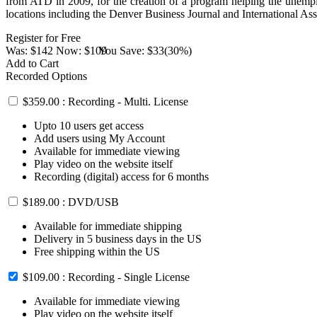
from ATD in 2009, for the creation of a program helping the unempl
locations including the Denver Business Journal and International A
Register for Free
Was:
$142
Now:
$109
You Save:
$33(30%)
Add to Cart
Recorded Options
$359.00 : Recording - Multi. License
Upto 10 users get access
Add users using My Account
Available for immediate viewing
Play video on the website itself
Recording (digital) access for 6 months
$189.00 : DVD/USB
Available for immediate shipping
Delivery in 5 business days in the US
Free shipping within the US
$109.00 : Recording - Single License
Available for immediate viewing
Play video on the website itself