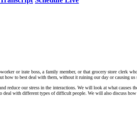
coworker or irate boss, a family member, or that grocery store clerk wh
ut how to best deal with them, without it ruining our day or causing us s
 and reduce our stress in the interactions. We will look at what causes t
o deal with different types of difficult people. We will also discuss h