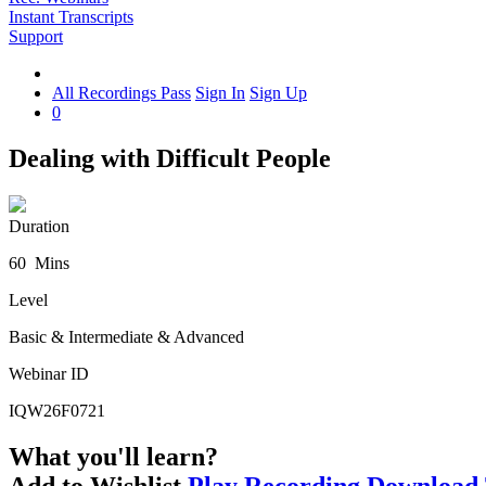
Instant Transcripts
Support
All Recordings Pass
Sign In
Sign Up
0
Dealing with Difficult People
Duration
60 Mins
Level
Basic & Intermediate & Advanced
Webinar ID
IQW26F0721
What you'll learn?
Add to Wishlist
Play Recording
Download 