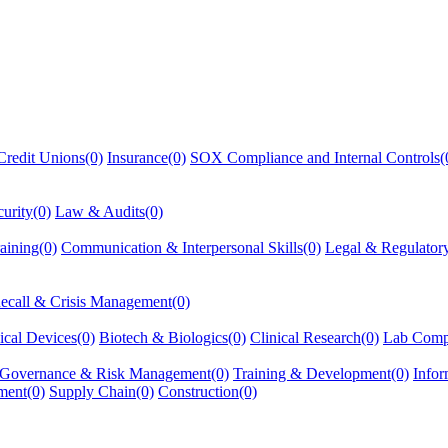
redit Unions(0)
Insurance(0)
SOX Compliance and Internal Controls(
urity(0)
Law & Audits(0)
aining(0)
Communication & Interpersonal Skills(0)
Legal & Regulator
ecall & Crisis Management(0)
cal Devices(0)
Biotech & Biologics(0)
Clinical Research(0)
Lab Comp
 Governance & Risk Management(0)
Training & Development(0)
Infor
ment(0)
Supply Chain(0)
Construction(0)