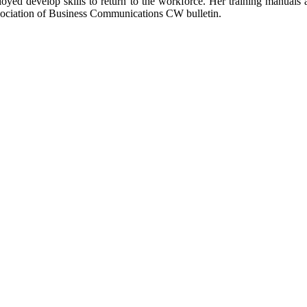
oyed develop skills to return to the workforce.
Her training manuals a
ssociation of Business Communications CW bulletin.