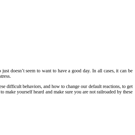
o just doesn’t seem to want to have a good day. In all cases, it can be
tress.
hese difficult behaviors, and how to change our default reactions, to get
ow to make yourself heard and make sure you are not railroaded by these