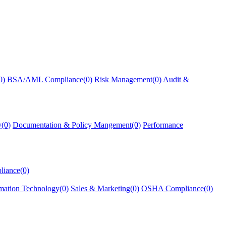
0)
BSA/AML Compliance(0)
Risk Management(0)
Audit &
y(0)
Documentation & Policy Mangement(0)
Performance
liance(0)
mation Technology(0)
Sales & Marketing(0)
OSHA Compliance(0)