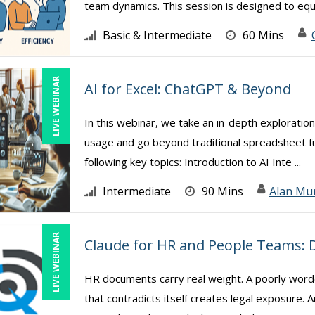
team dynamics. This session is designed to equip
Basic & Intermediate
60 Mins
LIVE WEBINAR
AI for Excel: ChatGPT & Beyond
In this webinar, we take an in-depth exploration
usage and go beyond traditional spreadsheet func
following key topics: Introduction to AI Inte ...
Intermediate
90 Mins
Alan Mu
LIVE WEBINAR
Claude for HR and People Teams: D
HR documents carry real weight. A poorly worde
that contradicts itself creates legal exposure.