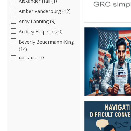
Alexander Hall (1)
Amber Vanderburg (12)
Andy Lanning (9)
Audrey Halpern (20)
Beverly Beuermann-King
(14)
Bill Jelen (1)
Bob McKenzie (4)
Bob Umlas (6)
Bob Verchota (7)
Brian G. Rosenberg (18)
CA Manish Gupta (12)
Candace Leuck (5)
Candie L. Simmons (7)