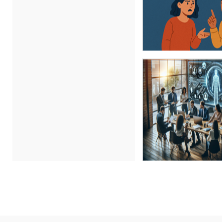
Carl Young (17)
Carolyn Riggins (2)
Cathy Horwitz (6)
Charles H. Paul (3)
Chris DeVany (29)
Claudio Chiste (1)
Daniel Clark (1)
Daniel T. Bloom (1)
Danielle Delucy (1)
David H. Ringstrom, CPA (9)
David L. Osburn (3)
David Sawyer (23)