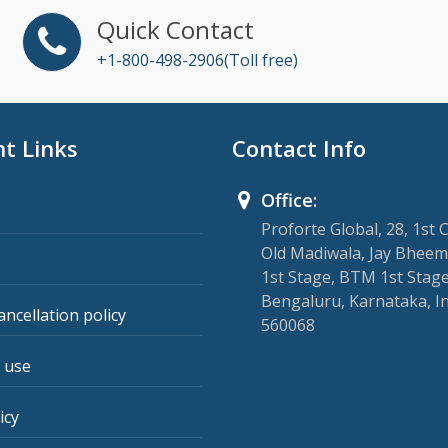
Quick Contact
+1-800-498-2906(Toll free)
t Links
Contact Info
Office:
Proforte Global, 28, 1st 
Old Madiwala, Jay Bheem
1st Stage, BTM 1st Stage
Bengaluru, Karnataka, I
ancellation policy
560068
 use
icy