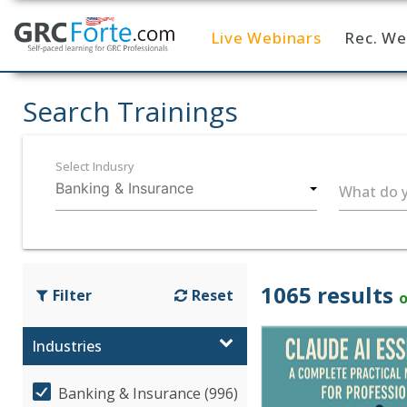
Live Webinars
Rec. We
Home
Search Trainings
Select Indusry
What do y
1065 results
Filter
Reset
o
Industries
Banking & Insurance (996)