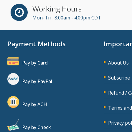
Dawn Polin (1)
Working Hours
Dayna J. Reum (15)
Mon- Fri : 8:00am - 4:00pm CDT
Deb Schaffer, PMP (16)
Deborah Jenkins, SHRM-
CP, PHR (14)
Payment Methods
Importan
Derek Henry (5)
Dev Strischek (45)
Pay by Card
About Us
Diane L. Dee (1)
Subscribe
Donna Olheiser (23)
Pay by PayPal
Doug Keipper (5)
Refund / C
Erica Chisolm (6)
Pay by ACH
Terms and
Fred Vacelet (3)
Garrett Wasny (5)
Privacy pol
Pay by Check
Gary A. DePaul, PhD (1)