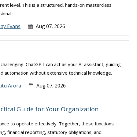
rent level. This is a structured, hands-on masterclass
onal ...
Ray Evans
Aug 07, 2026
e challenging. ChatGPT can act as your AI assistant, guiding
nd automation without extensive technical knowledge.
itu Arora
Aug 07, 2026
actical Guide for Your Organization
nance to operate effectively. Together, these functions
, financial reporting, statutory obligations, and