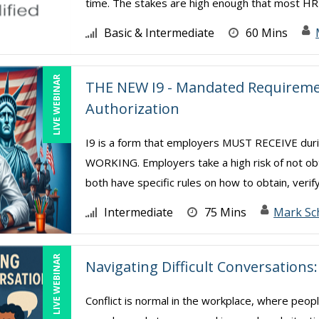
time. The stakes are high enough that most HR 
Basic & Intermediate
60 Mins
LIVE WEBINAR
THE NEW I9 - Mandated Requiremen
Authorization
I9 is a form that employers MUST RECEIVE d
WORKING. Employers take a high risk of not ob
both have specific rules on how to obtain, verify
Intermediate
75 Mins
Mark Sc
LIVE WEBINAR
Navigating Difficult Conversation
Conflict is normal in the workplace, where peop