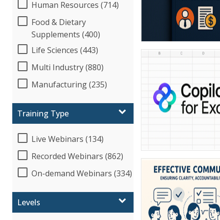
Human Resources (714)
Food & Dietary
Supplements (400)
Life Sciences (443)
Multi Industry (880)
Manufacturing (235)
Training Type
Live Webinars (134)
Recorded Webinars (862)
On-demand Webinars (334)
Levels