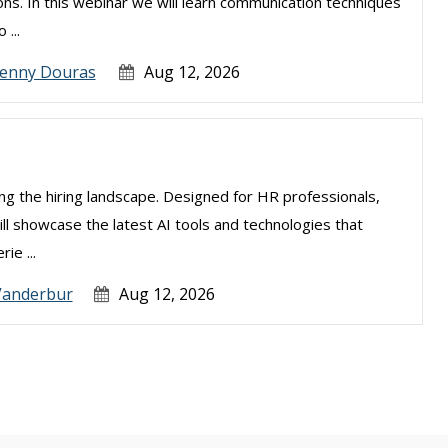
ns. In this webinar we will learn communication techniques
 ...
Jenny Douras
Aug 12, 2026
izing the hiring landscape. Designed for HR professionals,
ill showcase the latest AI tools and technologies that
ie ...
Vanderbur
Aug 12, 2026