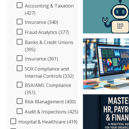
Accounting & Taxation
(427)
Insurance (340)
Fraud Analytics (377)
Banks & Credit Unions
(395)
Insurance (301)
SOX Compliance and
Internal Controls (332)
BSA/AML Compliance
(351)
Risk Management (430)
Audit & Inspections (425)
Hospital & Healthcare (419)