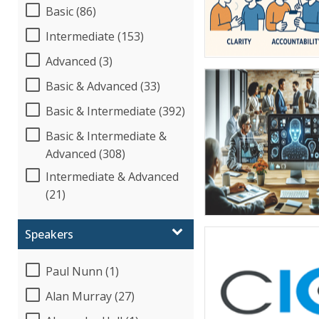
Basic (86)
Intermediate (153)
Advanced (3)
Basic & Advanced (33)
Basic & Intermediate (392)
Basic & Intermediate &
Advanced (308)
Intermediate & Advanced
(21)
Speakers
Paul Nunn (1)
Alan Murray (27)