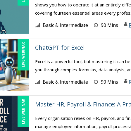
shows you how to operate it at an entirely diffe
covering fourteen essential areas every professi
Basic & Intermediate
90 Mins
LIVE WEBINAR
ChatGPT for Excel
Excel is a powerful tool, but mastering it can b
you through complex formulas, data analysis, a
Basic & Intermediate
90 Mins
R
LIVE WEBINAR
Master HR, Payroll & Finance: A Pr
Every organisation relies on HR, payroll, and fi
manage employee information, payroll processing