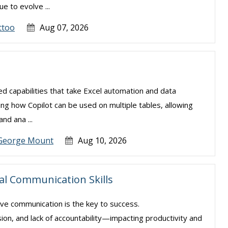
e to evolve ...
ttoo
Aug 07, 2026
ced capabilities that take Excel automation and data
ning how Copilot can be used on multiple tables, allowing
nd ana ...
George Mount
Aug 10, 2026
ial Communication Skills
ive communication is the key to success.
sion, and lack of accountability—impacting productivity and