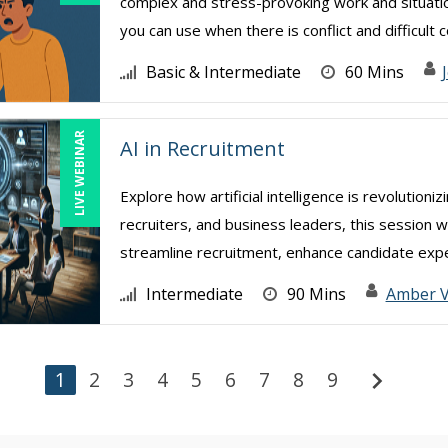
complex and stress-provoking work and situatio
you can use when there is conflict and difficult co
Basic & Intermediate
60 Mins
LIVE WEBINAR
AI in Recruitment
Explore how artificial intelligence is revolution
recruiters, and business leaders, this session w
streamline recruitment, enhance candidate exper
Intermediate
90 Mins
Amber 
chevron_right
1
2
3
4
5
6
7
8
9