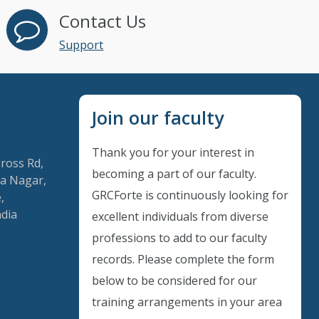
Contact Us
Support
Join our faculty
Thank you for your interest in
Cross Rd,
becoming a part of our faculty.
a Nagar,
GRCForte is continuously looking for
,
ndia
excellent individuals from diverse
Instant Discount
professions to add to our faculty
records. Please complete the form
Purchase any WEBINAR and get
below to be considered for our
10% Off
training arrangements in your area