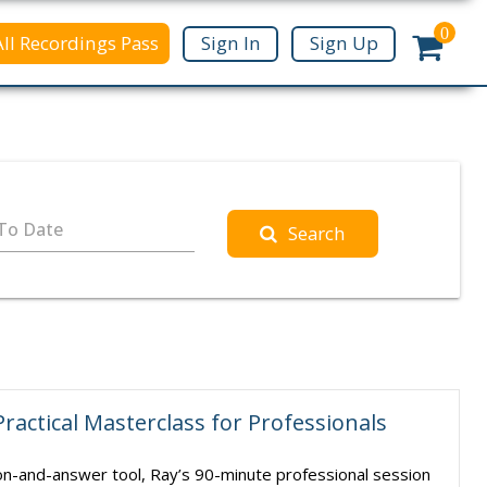
0
All Recordings Pass
Sign In
Sign Up
To Date
Search
Practical Masterclass for Professionals
ion-and-answer tool, Ray’s 90-minute professional session