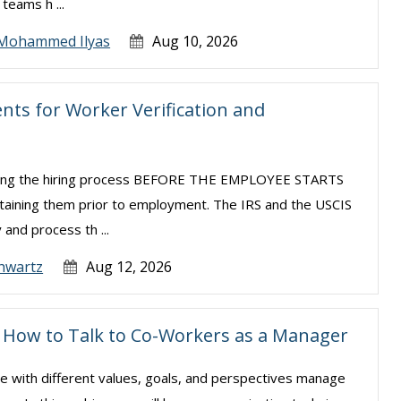
teams h ...
Mohammed Ilyas
Aug 10, 2026
ts for Worker Verification and
uring the hiring process BEFORE THE EMPLOYEE STARTS
taining them prior to employment. The IRS and the USCIS
 and process th ...
hwartz
Aug 12, 2026
s: How to Talk to Co-Workers as a Manager
le with different values, goals, and perspectives manage