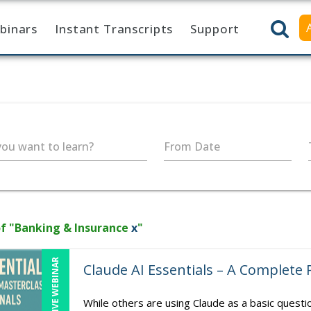
binars
Instant Transcripts
Support
ou want to learn?
From Date
f "Banking & Insurance
x
"
LIVE WEBINAR
Claude AI Essentials – A Complete 
While others are using Claude as a basic quest