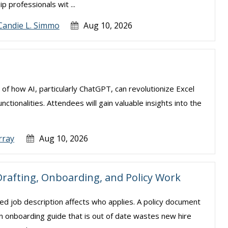
 professionals wit ...
Candie L. Simmo
Aug 10, 2026
 of how AI, particularly ChatGPT, can revolutionize Excel
tionalities. Attendees will gain valuable insights into the
rray
Aug 10, 2026
rafting, Onboarding, and Policy Work
d job description affects who applies. A policy document
 An onboarding guide that is out of date wastes new hire