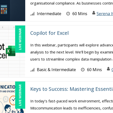
organisational compliance. As businesses continu
Intermediate
60 Mins
Serena I
LIVE WEBINAR
Copilot for Excel
In this webinar, participants will explore advan
analysis to the next level. We’ll begin by exami
users to streamline complex data manipulation a
Basic & Intermediate
60 Mins
LIVE WEBINAR
Keys to Success: Mastering Essent
In today’s fast-paced work environment, effect
Miscommunication leads to inefficiencies, confu