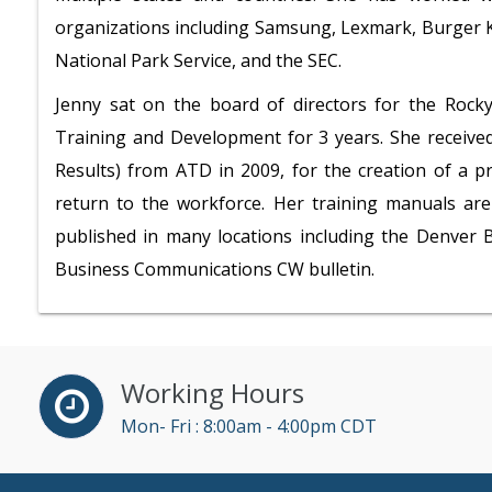
organizations including Samsung, Lexmark, Burger Ki
National Park Service, and the SEC.
Jenny sat on the board of directors for the Rock
Training and Development for 3 years. She received
Results) from ATD in 2009, for the creation of a 
return to the workforce.
Her training manuals are 
published in many locations including the Denver B
Business Communications CW bulletin.
Working Hours
Mon- Fri : 8:00am - 4:00pm CDT