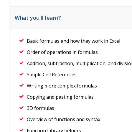
What you'll learn?
Basic formulas and how they work in Excel
Order of operations in formulas
Addition, subtraction, multiplication, and divisi
Simple Cell References
Writing more complex formulas
Copying and pasting formulas
3D formulas
Overview of functions and syntax
Function Library helpers