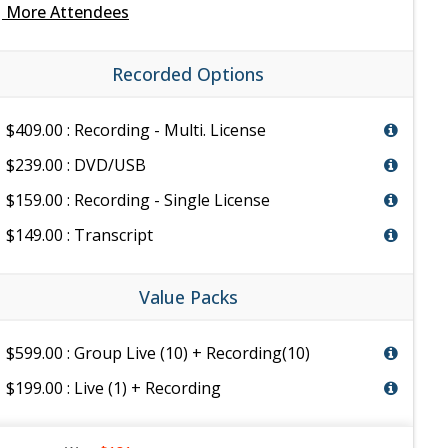
e
More Attendees
Recorded Options
$409.00 : Recording - Multi. License
$239.00 : DVD/USB
$159.00 : Recording - Single License
$149.00 : Transcript
Value Packs
$599.00 : Group Live (10) + Recording(10)
$199.00 : Live (1) + Recording