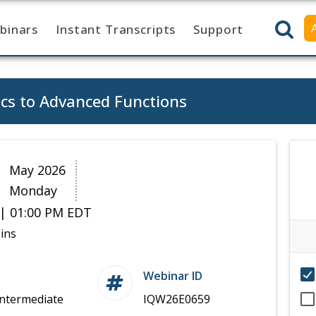
binars
Instant Transcripts
Support
cs to Advanced Functions
8
May 2026
Monday
| 01:00 PM EDT
ins
Webinar ID
Intermediate
IQW26E0659