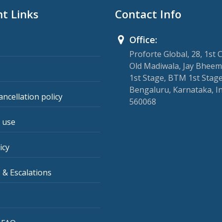
t Links
Contact Info
Office:
Proforte Global, 28, 1st 
Old Madiwala, Jay Bheem
1st Stage, BTM 1st Stage
Bengaluru, Karnataka, I
ancellation policy
560068
 use
icy
 & Escalations