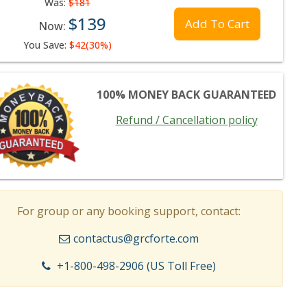
Was:
$181
$139
Add To Cart
Now:
You Save:
$42(30%)
100% MONEY BACK GUARANTEED
Refund / Cancellation policy
For group or any booking support, contact:
contactus@grcforte.com
+1-800-498-2906 (US Toll Free)