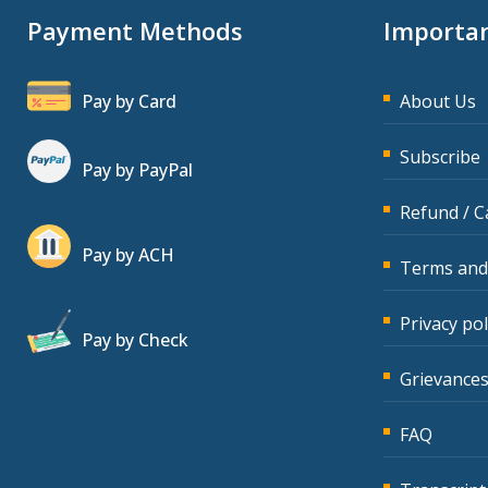
Payment Methods
Importan
Pay by Card
About Us
Subscribe
Pay by PayPal
Refund / C
Pay by ACH
Terms and
Privacy pol
Pay by Check
Grievances
FAQ