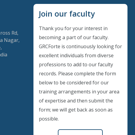
Join our faculty
Thank you for your interest in
Cross Rd,
becoming a part of our faculty.
a Nagar,
GRCForte is continuously looking for
,
ndia
excellent individuals from diverse
Instant Discount
professions to add to our faculty
records. Please complete the form
Purchase any WEBINAR and get
below to be considered for our
10% Off
training arrangements in your area
of expertise and then submit the
CODE: SAVE10
form; we will get back as soon as
possible.
T&C applicable, please refer
FAQ
Validity : 01st Aug'26 to 11th Aug'26