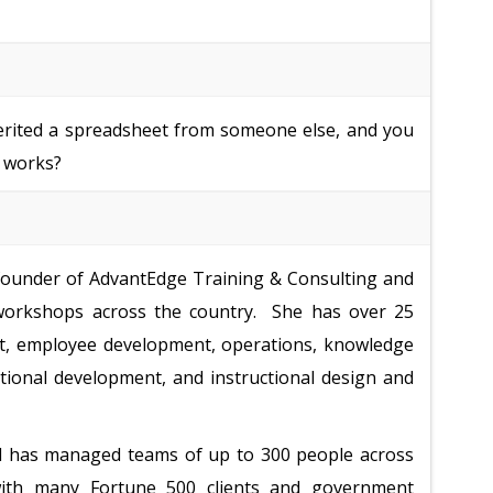
erited a spreadsheet from someone else, and you
t works?
 founder of AdvantEdge Training & Consulting and
 workshops across the country. She has over 25
t, employee development, operations, knowledge
ional development, and instructional design and
d has managed teams of up to 300 people across
with many Fortune 500 clients and government