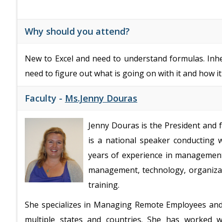
Why should you attend?
New to Excel and need to understand formulas. Inh
need to figure out what is going on with it and how i
Faculty -
Ms.Jenny Douras
Jenny Douras is the President and
is a national speaker conducting
years of experience in managemen
management, technology, organizat
training.
She specializes in Managing Remote Employees an
multiple states and countries. She has worked 