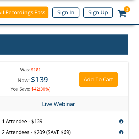
0
All Recordings Pass
Sign In
Sign Up
Was:
$181
$139
Add To Cart
Now:
You Save:
$42(30%)
Live Webinar
1 Attendee - $139
2 Attendees - $209 (SAVE $69)