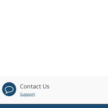
Contact Us
Support