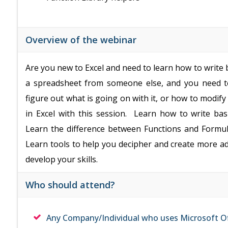
Overview of the webinar
Are you new to Excel and need to learn how to write 
a spreadsheet from someone else, and you need to
figure out what is going on with it, or how to modif
in Excel with this session. Learn how to write ba
Learn the difference between Functions and Formul
Learn tools to help you decipher and create more a
develop your skills.
Who should attend?
Any Company/Individual who uses Microsoft Of