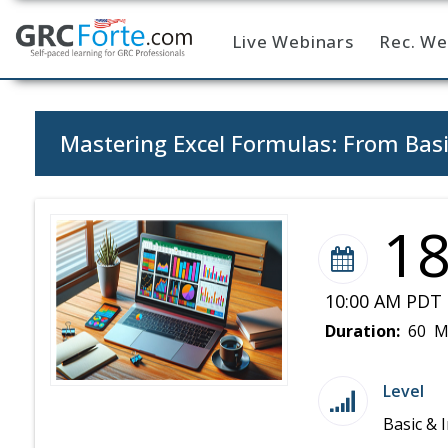
Live Webinars
Rec. We
Home
Mastering Excel Formulas: From Basi
1
10:00 AM PDT 
Duration:
60 M
Level
Basic & 