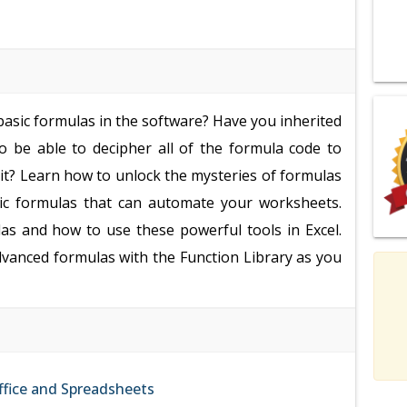
basic formulas in the software? Have you inherited
 be able to decipher all of the formula code to
y it? Learn how to unlock the mysteries of formulas
sic formulas that can automate your worksheets.
as and how to use these powerful tools in Excel.
dvanced formulas with the Function Library as you
fice and Spreadsheets