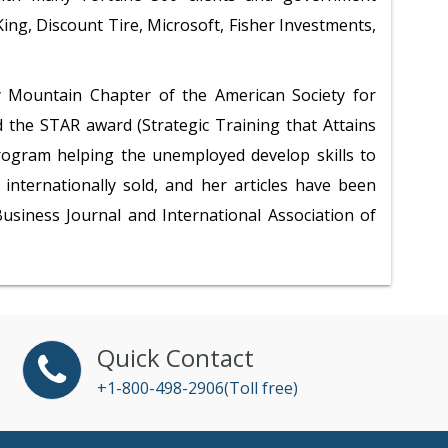
ng, Discount Tire, Microsoft, Fisher Investments,
y Mountain Chapter of the American Society for
 the STAR award (Strategic Training that Attains
program helping the unemployed develop skills to
internationally sold, and her articles have been
usiness Journal and International Association of
Quick Contact
+1-800-498-2906(Toll free)